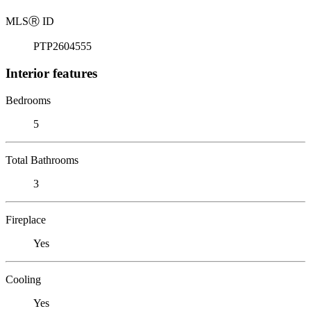
MLS
Ⓡ
ID
PTP2604555
Interior features
Bedrooms
5
Total Bathrooms
3
Fireplace
Yes
Cooling
Yes