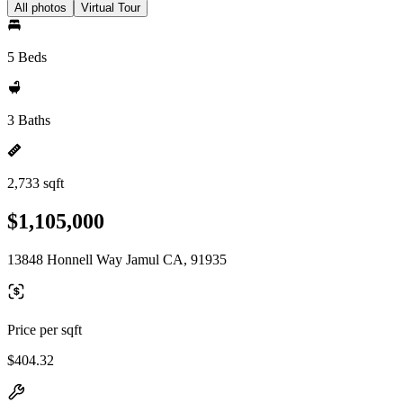
All photos
Virtual Tour
5 Beds
3 Baths
2,733 sqft
$1,105,000
13848 Honnell Way Jamul CA, 91935
Price per sqft
$404.32