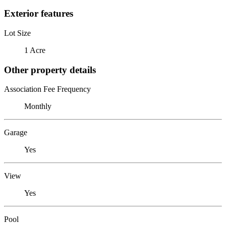
Exterior features
Lot Size
1 Acre
Other property details
Association Fee Frequency
Monthly
Garage
Yes
View
Yes
Pool