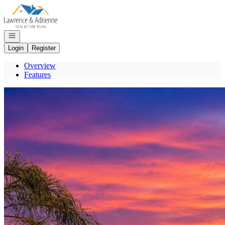
Go to: Homepage
Open navigation
Login
Register
Overview
Features