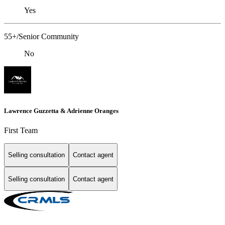
Yes
55+/Senior Community
No
Lawrence Guzzetta & Adrienne Oranges
First Team
Selling consultation
Contact agent
Selling consultation
Contact agent