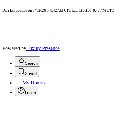
Data last updated on 8/4/2026 at 8:42 AM UTC Last Checked: 8:42 AM UTC
Powered by
Luxury Presence
Search
Saved
My Homes
Log in