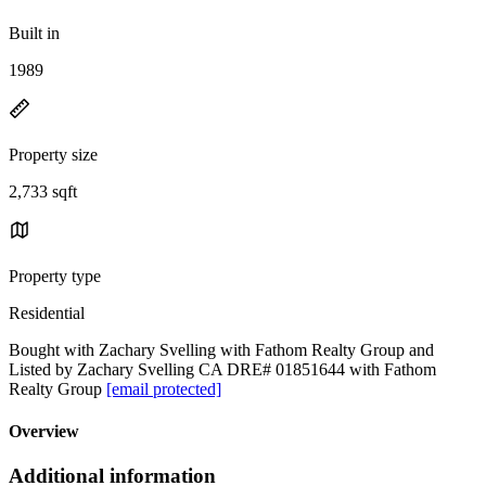
Built in
1989
Property size
2,733 sqft
Property type
Residential
Bought with Zachary Svelling with Fathom Realty Group and
Listed by Zachary Svelling CA DRE# 01851644 with Fathom
Realty Group
[email protected]
Overview
Additional information