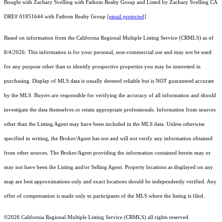
Bought with Zachary Svelling with Fathom Realty Group and Listed by Zachary Svelling CA
DRE# 01851644 with Fathom Realty Group
[email protected]
Based on information from the
California Regional Multiple Listing Service (CRMLS)
as of
8/4/2026. This information is for your personal, non-commercial use and may not be used
for any purpose other than to identify prospective properties you may be interested in
purchasing. Display of MLS data is usually deemed reliable but is NOT guaranteed accurate
by the MLS. Buyers are responsible for verifying the accuracy of all information and should
investigate the data themselves or retain appropriate professionals. Information from sources
other than the Listing Agent may have been included in the MLS data. Unless otherwise
specified in writing, the Broker/Agent has not and will not verify any information obtained
from other sources. The Broker/Agent providing the information contained herein may or
may not have been the Listing and/or Selling Agent. Property locations as displayed on any
map are best approximations only and exact locations should be independently verified. Any
offer of compensation is made only to participants of the MLS where the listing is filed.
©2026
California Regional Multiple Listing Service (CRMLS)
all rights reserved.