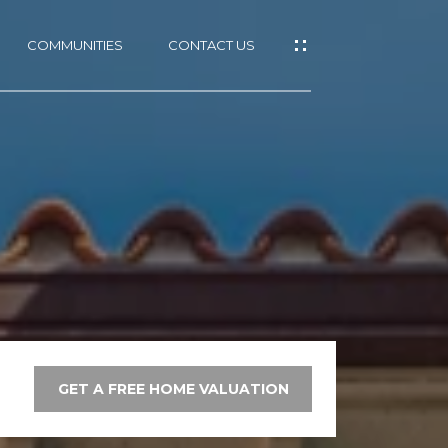
COMMUNITIES
CONTACT US
GET A FREE HOME VALUATION