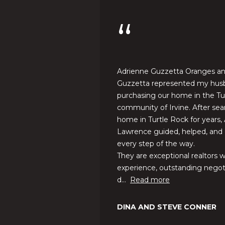
you can
w
reply 'stop'
at any time
r
or reply
'help' for
e
assistance.
n
You can also
click the
c
unsubscribe
e
link in the
 care for the home
Adrienne Guzzetta Oranges a
emails.
G
ng, and after the
Guzzetta represented my hus
Message
and data
u
purchasing our home in the Tu
rates may
z
community of Irvine. After sea
apply.
Message
z
home in Turtle Rock for years,
frequency
e
may vary.
Lawrence guided, helped, and
Privacy
t
every step of the way.
Policy
.
t
They are exceptional realtors w
a
experience, outstanding negotia
SUBMIT
|
d...
Read more
C
A
DINA AND STEVE CONNER
D