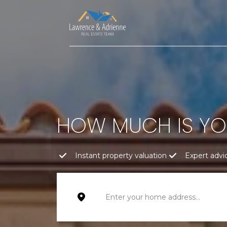
HOW MUCH IS Y
Instant property valuation
Expert advi