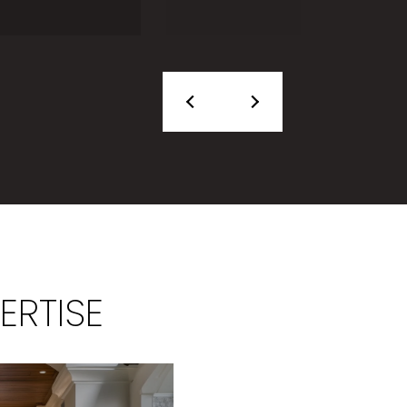
ERTISE