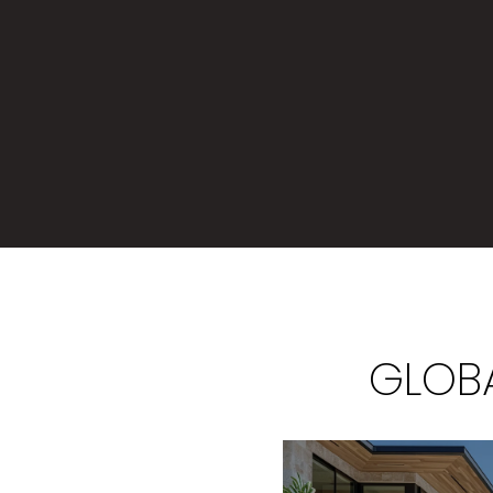
GLOBA