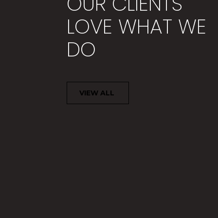
OUR CLIENTS
LOVE WHAT WE
DO
Thank you for your time and
during the time before, duri
VIEW ALL
MARY B.