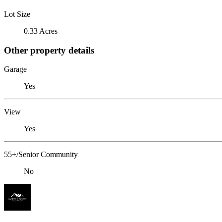
Lot Size
0.33 Acres
Other property details
Garage
Yes
View
Yes
55+/Senior Community
No