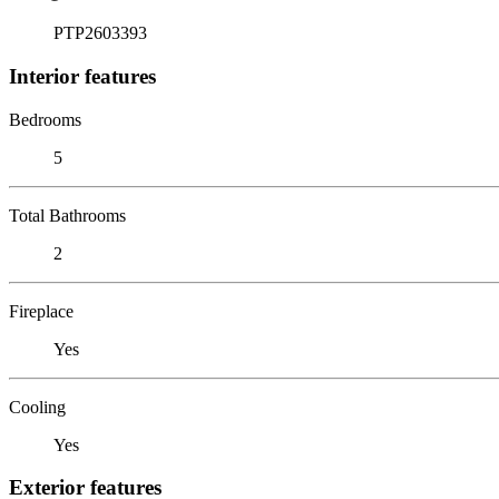
PTP2603393
Interior features
Bedrooms
5
Total Bathrooms
2
Fireplace
Yes
Cooling
Yes
Exterior features