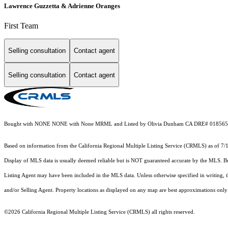
Lawrence Guzzetta & Adrienne Oranges
First Team
Selling consultation
Contact agent
Selling consultation
Contact agent
Bought with NONE NONE with None MRML and Listed by Olivia Dunham CA DRE# 01856517
Based on information from the
California Regional Multiple Listing Service (CRMLS)
as of 7/
Display of MLS data is usually deemed reliable but is NOT guaranteed accurate by the MLS. Buye
Listing Agent may have been included in the MLS data. Unless otherwise specified in writing,
and/or Selling Agent. Property locations as displayed on any map are best approximations only 
©2026
California Regional Multiple Listing Service (CRMLS)
all rights reserved.