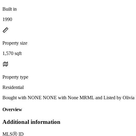
Built in
1990
Property size
1,570 sqft
Property type
Residential
Bought with NONE NONE with None MRML and Listed by Olivia 
Overview
Additional information
MLS
Ⓡ
ID