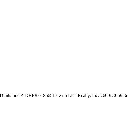
Dunham CA DRE# 01856517 with LPT Realty, Inc. 760-670-5656