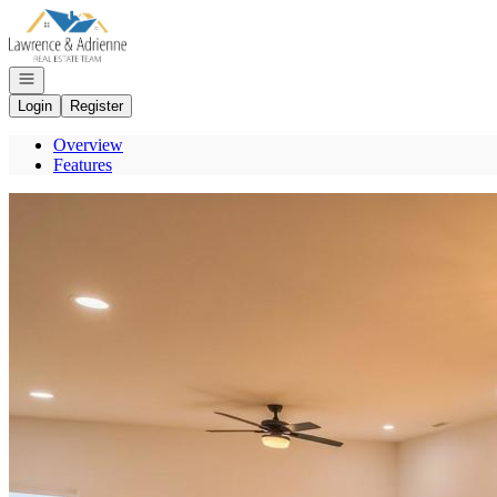
Go to: Homepage
Open navigation
Login
Register
Overview
Features