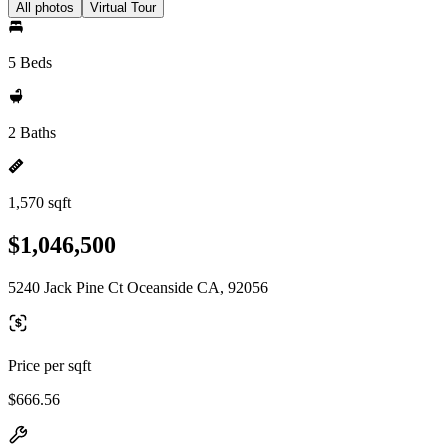
All photos
Virtual Tour
5 Beds
2 Baths
1,570 sqft
$1,046,500
5240 Jack Pine Ct Oceanside CA, 92056
Price per sqft
$666.56