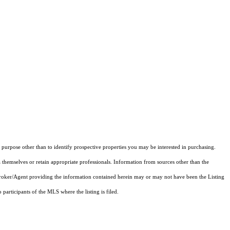
purpose other than to identify prospective properties you may be interested in purchasing.
 themselves or retain appropriate professionals. Information from sources other than the
 Broker/Agent providing the information contained herein may or may not have been the Listing
articipants of the MLS where the listing is filed.