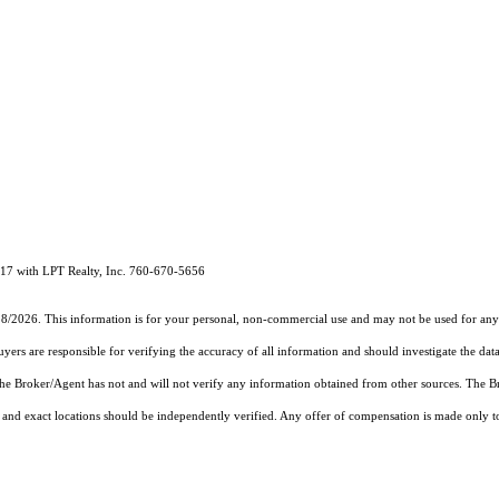
 with LPT Realty, Inc. 760-670-5656
18/2026. This information is for your personal, non-commercial use and may not be used for any 
rs are responsible for verifying the accuracy of all information and should investigate the data
 the Broker/Agent has not and will not verify any information obtained from other sources. The
and exact locations should be independently verified. Any offer of compensation is made only to p