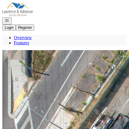
Go to: Homepage
Open navigation
Login
Register
Overview
Features