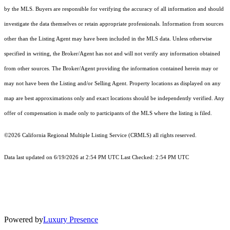
by the MLS. Buyers are responsible for verifying the accuracy of all information and should
investigate the data themselves or retain appropriate professionals. Information from sources
other than the Listing Agent may have been included in the MLS data. Unless otherwise
specified in writing, the Broker/Agent has not and will not verify any information obtained
from other sources. The Broker/Agent providing the information contained herein may or
may not have been the Listing and/or Selling Agent. Property locations as displayed on any
map are best approximations only and exact locations should be independently verified. Any
offer of compensation is made only to participants of the MLS where the listing is filed.
©2026
California Regional Multiple Listing Service (CRMLS)
all rights reserved.
Data last updated on 6/19/2026 at 2:54 PM UTC Last Checked: 2:54 PM UTC
Powered by
Luxury Presence