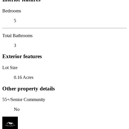
Bedrooms
5
Total Bathrooms
3
Exterior features
Lot Size
0.16 Acres
Other property details
55+/Senior Community
No