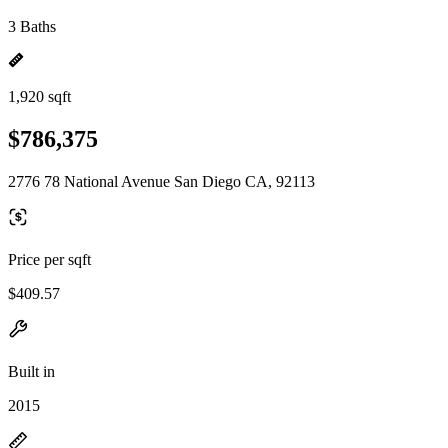
3 Baths
1,920 sqft
$786,375
2776 78 National Avenue San Diego CA, 92113
Price per sqft
$409.57
Built in
2015