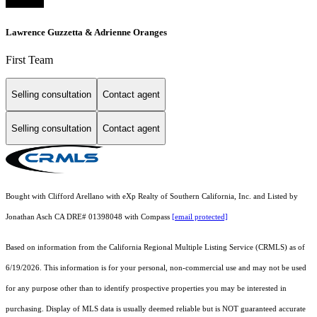
Lawrence Guzzetta & Adrienne Oranges
First Team
Selling consultation
Contact agent
Selling consultation
Contact agent
Bought with Clifford Arellano with eXp Realty of Southern California, Inc. and Listed by
Jonathan Asch CA DRE# 01398048 with Compass
[email protected]
Based on information from the
California Regional Multiple Listing Service (CRMLS)
as of
6/19/2026. This information is for your personal, non-commercial use and may not be used
for any purpose other than to identify prospective properties you may be interested in
purchasing. Display of MLS data is usually deemed reliable but is NOT guaranteed accurate