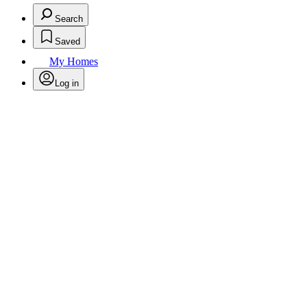
Search
Saved
My Homes
Log in