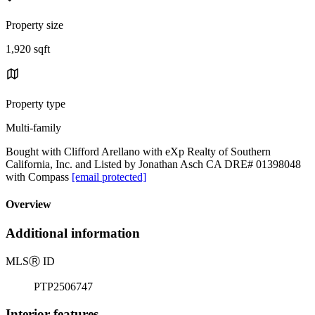
Property size
1,920 sqft
Property type
Multi-family
Bought with Clifford Arellano with eXp Realty of Southern
California, Inc. and Listed by Jonathan Asch CA DRE# 01398048
with Compass
[email protected]
Overview
Additional information
MLS
Ⓡ
ID
PTP2506747
Interior features