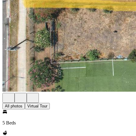
All photos
Virtual Tour
5 Beds