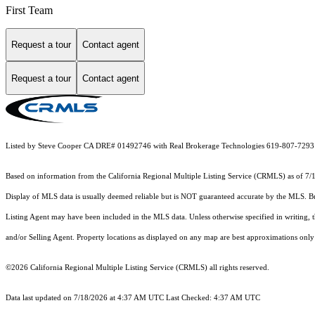
First Team
Request a tour
Contact agent
Request a tour
Contact agent
Listed by Steve Cooper CA DRE# 01492746 with Real Brokerage Technologies 619-807-7293
Based on information from the
California Regional Multiple Listing Service (CRMLS)
as of 7/
Display of MLS data is usually deemed reliable but is NOT guaranteed accurate by the MLS. Buye
Listing Agent may have been included in the MLS data. Unless otherwise specified in writing,
and/or Selling Agent. Property locations as displayed on any map are best approximations only 
©2026
California Regional Multiple Listing Service (CRMLS)
all rights reserved.
Data last updated on 7/18/2026 at 4:37 AM UTC Last Checked: 4:37 AM UTC