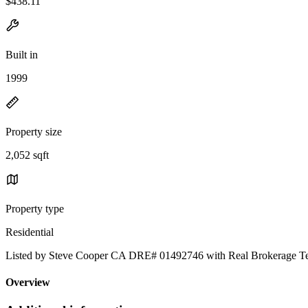
$438.11
Built in
1999
Property size
2,052 sqft
Property type
Residential
Listed by Steve Cooper CA DRE# 01492746 with Real Brokerage T
Overview