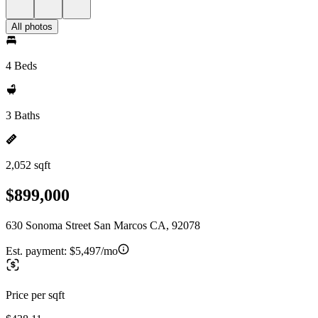
All photos
4 Beds
3 Baths
2,052 sqft
$899,000
630 Sonoma Street San Marcos CA, 92078
Est. payment:
$5,497/mo
Price per sqft