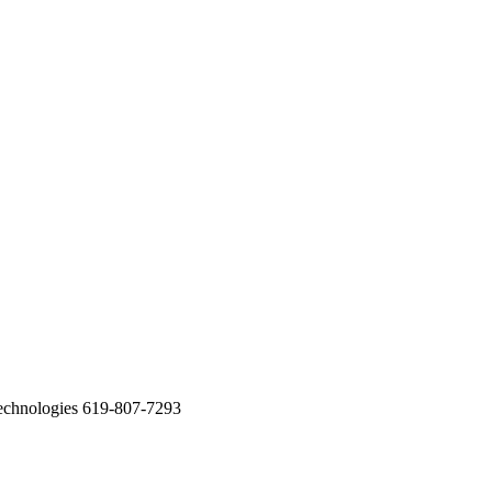
echnologies 619-807-7293