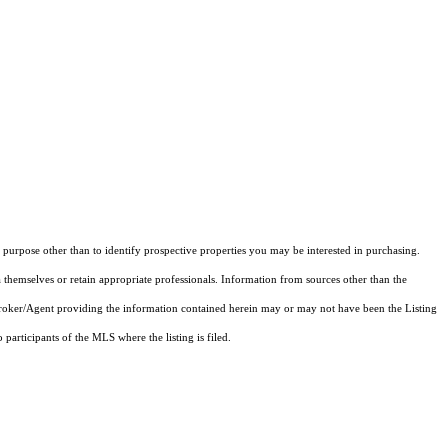
purpose other than to identify prospective properties you may be interested in purchasing.
 themselves or retain appropriate professionals. Information from sources other than the
 Broker/Agent providing the information contained herein may or may not have been the Listing
articipants of the MLS where the listing is filed.