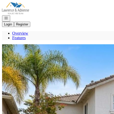
Go to: Homepage
Open navigation
Login
Register
Overview
Features