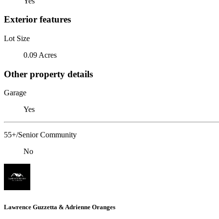
Yes
Exterior features
Lot Size
0.09 Acres
Other property details
Garage
Yes
55+/Senior Community
No
Lawrence Guzzetta & Adrienne Oranges