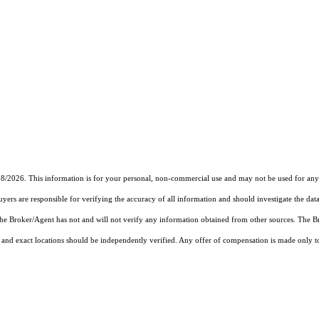
18/2026. This information is for your personal, non-commercial use and may not be used for any 
rs are responsible for verifying the accuracy of all information and should investigate the data
 the Broker/Agent has not and will not verify any information obtained from other sources. The
and exact locations should be independently verified. Any offer of compensation is made only to p