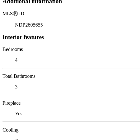
Additional information
MLS
Ⓡ
ID
NDP2605655
Interior features
Bedrooms
4
Total Bathrooms
3
Fireplace
Yes
Cooling