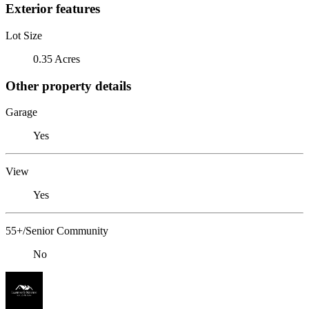
Exterior features
Lot Size
0.35 Acres
Other property details
Garage
Yes
View
Yes
55+/Senior Community
No