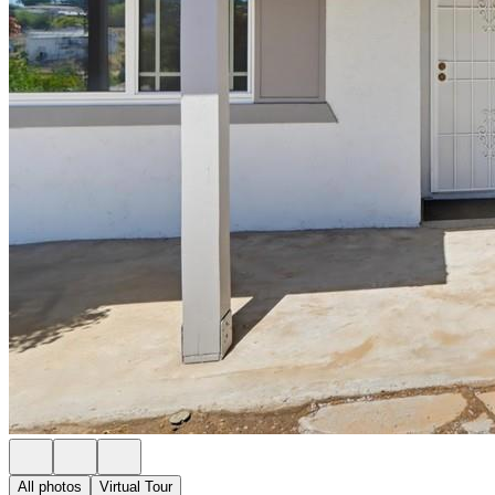
All photos
Virtual Tour