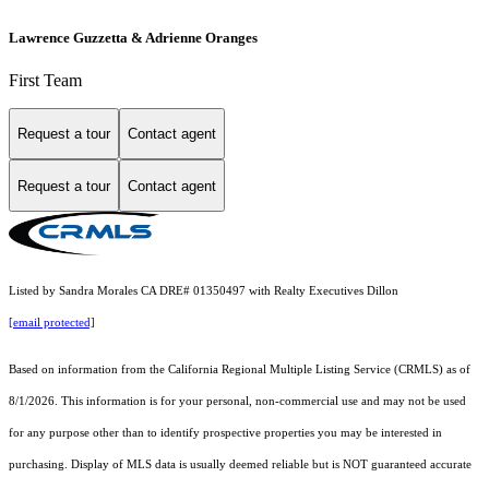
Lawrence Guzzetta & Adrienne Oranges
First Team
Request a tour
Contact agent
Request a tour
Contact agent
Listed by Sandra Morales CA DRE# 01350497 with Realty Executives Dillon
[email protected]
Based on information from the
California Regional Multiple Listing Service (CRMLS)
as of
8/1/2026. This information is for your personal, non-commercial use and may not be used
for any purpose other than to identify prospective properties you may be interested in
purchasing. Display of MLS data is usually deemed reliable but is NOT guaranteed accurate