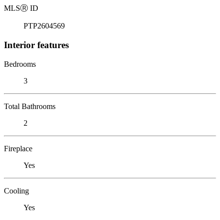
MLS
Ⓡ
ID
PTP2604569
Interior features
Bedrooms
3
Total Bathrooms
2
Fireplace
Yes
Cooling
Yes