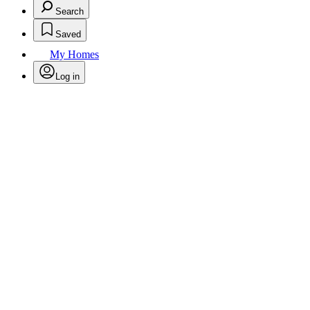
Search
Saved
My Homes
Log in