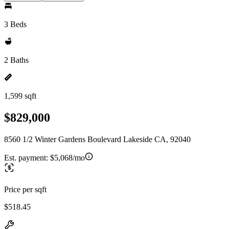
3 Beds
2 Baths
1,599 sqft
$829,000
8560 1/2 Winter Gardens Boulevard Lakeside CA, 92040
Est. payment:
$5,068/mo
Price per sqft
$518.45