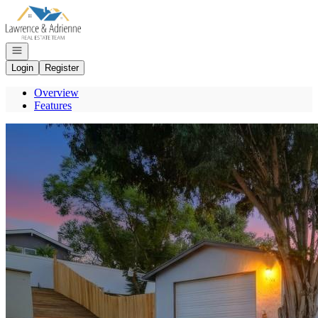
Go to: Homepage
Open navigation
Login
Register
Overview
Features