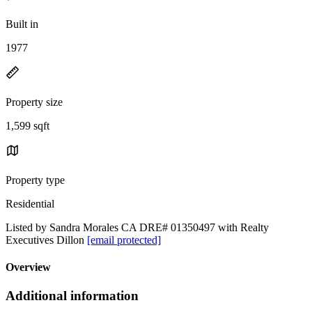
Built in
1977
Property size
1,599 sqft
Property type
Residential
Listed by Sandra Morales CA DRE# 01350497 with Realty
Executives Dillon
[email protected]
Overview
Additional information