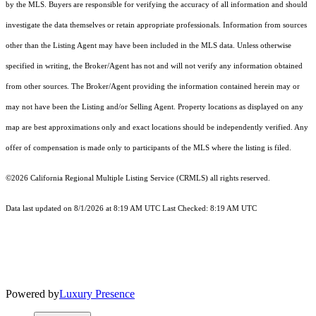
by the MLS. Buyers are responsible for verifying the accuracy of all information and should
investigate the data themselves or retain appropriate professionals. Information from sources
other than the Listing Agent may have been included in the MLS data. Unless otherwise
specified in writing, the Broker/Agent has not and will not verify any information obtained
from other sources. The Broker/Agent providing the information contained herein may or
may not have been the Listing and/or Selling Agent. Property locations as displayed on any
map are best approximations only and exact locations should be independently verified. Any
offer of compensation is made only to participants of the MLS where the listing is filed.
©2026
California Regional Multiple Listing Service (CRMLS)
all rights reserved.
Data last updated on 8/1/2026 at 8:19 AM UTC Last Checked: 8:19 AM UTC
Powered by
Luxury Presence