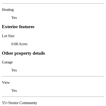
Heating
Yes
Exterior features
Lot Size
0.68 Acres
Other property details
Garage
Yes
View
Yes
55+/Senior Community