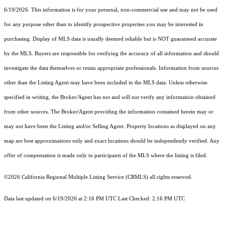
6/19/2026. This information is for your personal, non-commercial use and may not be used
for any purpose other than to identify prospective properties you may be interested in
purchasing. Display of MLS data is usually deemed reliable but is NOT guaranteed accurate
by the MLS. Buyers are responsible for verifying the accuracy of all information and should
investigate the data themselves or retain appropriate professionals. Information from sources
other than the Listing Agent may have been included in the MLS data. Unless otherwise
specified in writing, the Broker/Agent has not and will not verify any information obtained
from other sources. The Broker/Agent providing the information contained herein may or
may not have been the Listing and/or Selling Agent. Property locations as displayed on any
map are best approximations only and exact locations should be independently verified. Any
offer of compensation is made only to participants of the MLS where the listing is filed.
©2026
California Regional Multiple Listing Service (CRMLS)
all rights reserved.
Data last updated on 6/19/2026 at 2:16 PM UTC Last Checked: 2:16 PM UTC