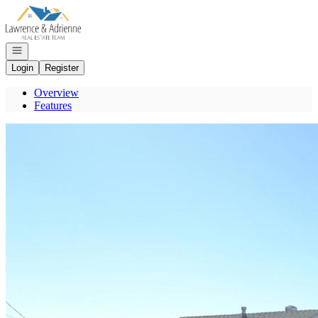
Go to: Homepage
Open navigation
Login
Register
Overview
Features