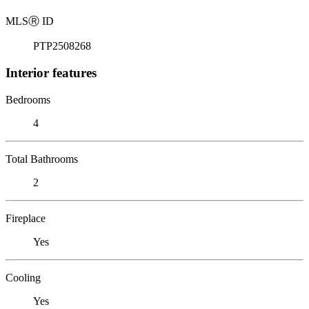
MLS
Ⓡ
ID
PTP2508268
Interior features
Bedrooms
4
Total Bathrooms
2
Fireplace
Yes
Cooling
Yes