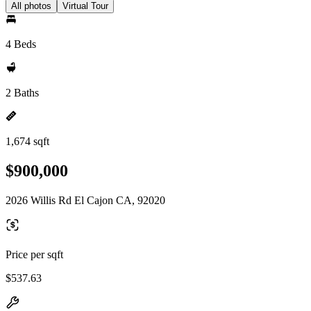
All photos
Virtual Tour
4 Beds
2 Baths
1,674 sqft
$900,000
2026 Willis Rd El Cajon CA, 92020
Price per sqft
$537.63