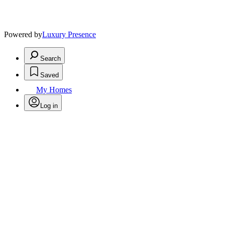
Powered by
Luxury Presence
Search
Saved
My Homes
Log in