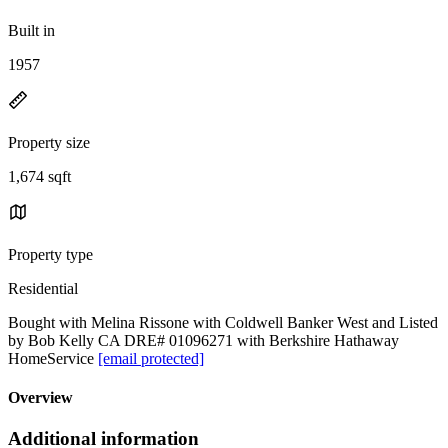
Built in
1957
Property size
1,674 sqft
Property type
Residential
Bought with Melina Rissone with Coldwell Banker West and Listed
by Bob Kelly CA DRE# 01096271 with Berkshire Hathaway
HomeService
[email protected]
Overview
Additional information