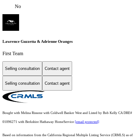
No
Lawrence Guzzetta & Adrienne Oranges
First Team
Selling consultation
Contact agent
Selling consultation
Contact agent
Bought with Melina Rissone with Coldwell Banker West and Listed by Bob Kelly CA DRE#
01096271 with Berkshire Hathaway HomeService
[email protected]
Based on information from the
California Regional Multiple Listing Service (CRMLS)
as of