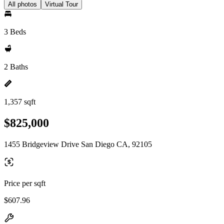
All photos
Virtual Tour
3 Beds
2 Baths
1,357 sqft
$825,000
1455 Bridgeview Drive San Diego CA, 92105
Price per sqft
$607.96