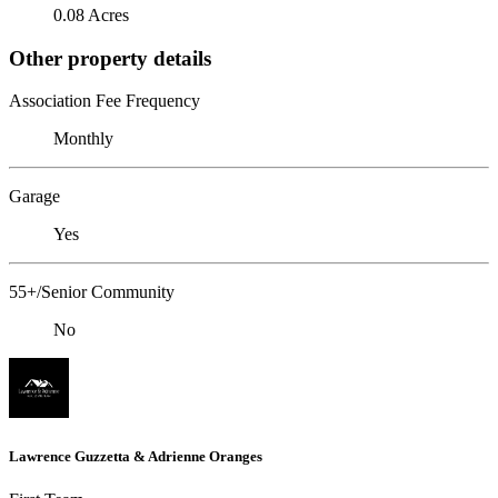
0.08 Acres
Other property details
Association Fee Frequency
Monthly
Garage
Yes
55+/Senior Community
No
Lawrence Guzzetta & Adrienne Oranges