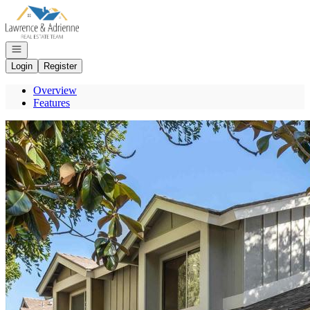
Go to: Homepage
Open navigation
Login
Register
Overview
Features