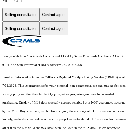
First Team
Selling consultation
Contact agent
Selling consultation
Contact agent
Bought with Ivan Acosta with CA-RES and Listed by Susan Poledouris Gamboa CA DRE#
01941467 with Professional Realty Services 760-519-6098
Based on information from the
California Regional Multiple Listing Service (CRMLS)
as of
7/31/2026. This information is for your personal, non-commercial use and may not be used
for any purpose other than to identify prospective properties you may be interested in
purchasing. Display of MLS data is usually deemed reliable but is NOT guaranteed accurate
by the MLS. Buyers are responsible for verifying the accuracy of all information and should
investigate the data themselves or retain appropriate professionals. Information from sources
other than the Listing Agent may have been included in the MLS data. Unless otherwise