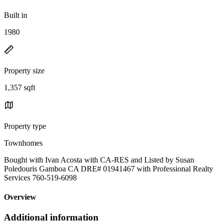
Built in
1980
Property size
1,357 sqft
Property type
Townhomes
Bought with Ivan Acosta with CA-RES and Listed by Susan
Poledouris Gamboa CA DRE# 01941467 with Professional Realty
Services 760-519-6098
Overview
Additional information