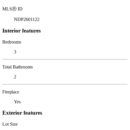
MLS
Ⓡ
ID
NDP2601122
Interior features
Bedrooms
3
Total Bathrooms
2
Fireplace
Yes
Exterior features
Lot Size