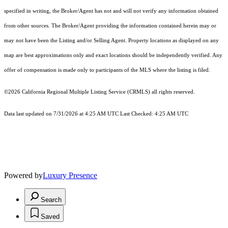
specified in writing, the Broker/Agent has not and will not verify any information obtained
from other sources. The Broker/Agent providing the information contained herein may or
may not have been the Listing and/or Selling Agent. Property locations as displayed on any
map are best approximations only and exact locations should be independently verified. Any
offer of compensation is made only to participants of the MLS where the listing is filed.
©2026
California Regional Multiple Listing Service (CRMLS)
all rights reserved.
Data last updated on 7/31/2026 at 4:25 AM UTC Last Checked: 4:25 AM UTC
Powered by
Luxury Presence
Search
Saved