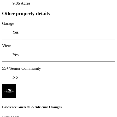
9.06 Acres
Other property details
Garage
Yes
View
Yes
55+/Senior Community
No
Lawrence Guzzetta & Adrienne Oranges