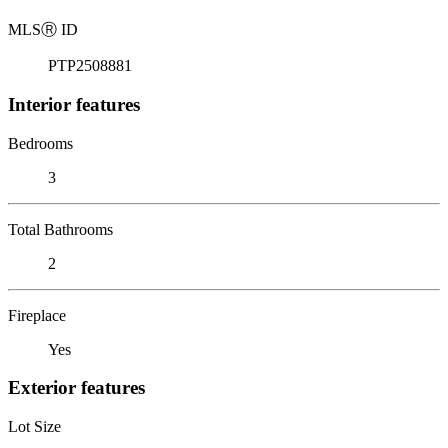
MLS
Ⓡ
ID
PTP2508881
Interior features
Bedrooms
3
Total Bathrooms
2
Fireplace
Yes
Exterior features
Lot Size