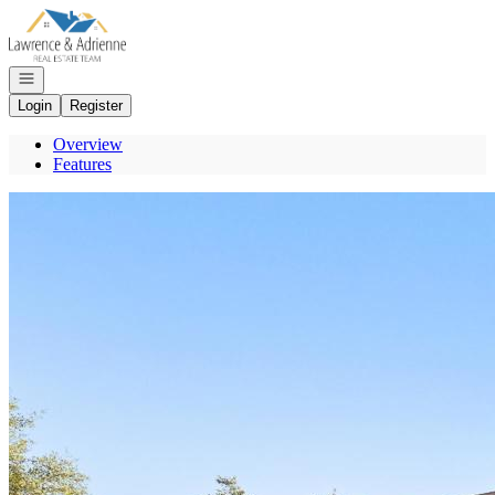
Go to: Homepage
Open navigation
Login
Register
Overview
Features