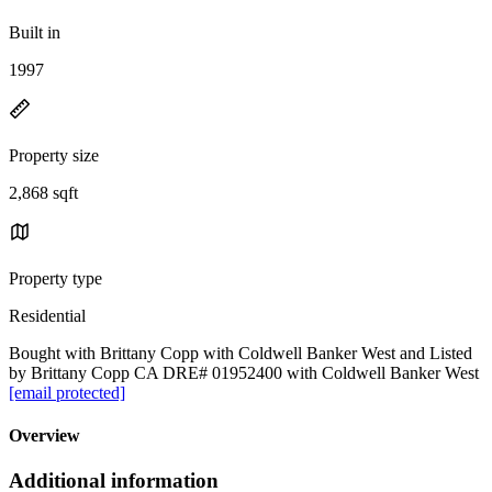
Built in
1997
Property size
2,868 sqft
Property type
Residential
Bought with Brittany Copp with Coldwell Banker West and Listed
by Brittany Copp CA DRE# 01952400 with Coldwell Banker West
[email protected]
Overview
Additional information