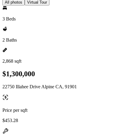
All photos
Virtual Tour
3 Beds
2 Baths
2,868 sqft
$1,300,000
22750 Illahee Drive Alpine CA, 91901
Price per sqft
$453.28