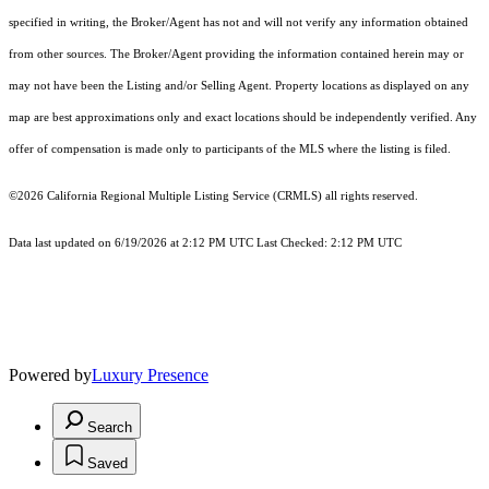
specified in writing, the Broker/Agent has not and will not verify any information obtained
from other sources. The Broker/Agent providing the information contained herein may or
may not have been the Listing and/or Selling Agent. Property locations as displayed on any
map are best approximations only and exact locations should be independently verified. Any
offer of compensation is made only to participants of the MLS where the listing is filed.
©2026
California Regional Multiple Listing Service (CRMLS)
all rights reserved.
Data last updated on 6/19/2026 at 2:12 PM UTC Last Checked: 2:12 PM UTC
Powered by
Luxury Presence
Search
Saved