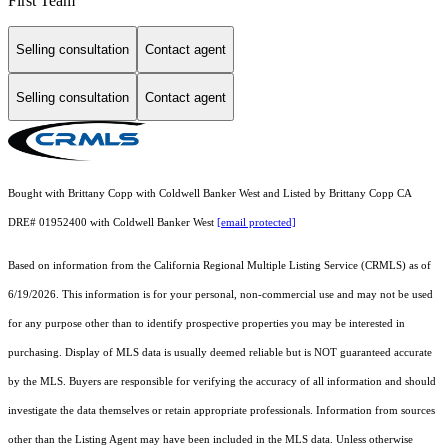
First Team
Selling consultation
Contact agent
Selling consultation
Contact agent
Bought with Brittany Copp with Coldwell Banker West and Listed by Brittany Copp CA
DRE# 01952400 with Coldwell Banker West
[email protected]
Based on information from the
California Regional Multiple Listing Service (CRMLS)
as of
6/19/2026. This information is for your personal, non-commercial use and may not be used
for any purpose other than to identify prospective properties you may be interested in
purchasing. Display of MLS data is usually deemed reliable but is NOT guaranteed accurate
by the MLS. Buyers are responsible for verifying the accuracy of all information and should
investigate the data themselves or retain appropriate professionals. Information from sources
other than the Listing Agent may have been included in the MLS data. Unless otherwise