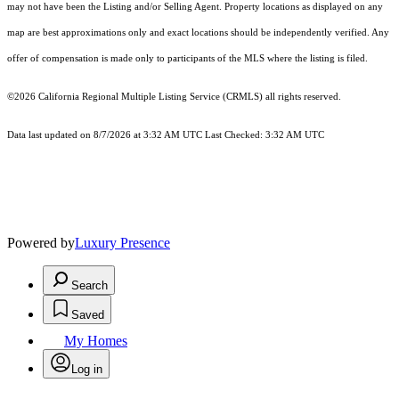
may not have been the Listing and/or Selling Agent. Property locations as displayed on any
map are best approximations only and exact locations should be independently verified. Any
offer of compensation is made only to participants of the MLS where the listing is filed.
©2026
California Regional Multiple Listing Service (CRMLS)
all rights reserved.
Data last updated on 8/7/2026 at 3:32 AM UTC Last Checked: 3:32 AM UTC
Powered by
Luxury Presence
Search
Saved
My Homes
Log in