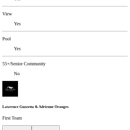
View
Yes
Pool
Yes
55+/Senior Community
No
Lawrence Guzzetta & Adrienne Oranges
First Team