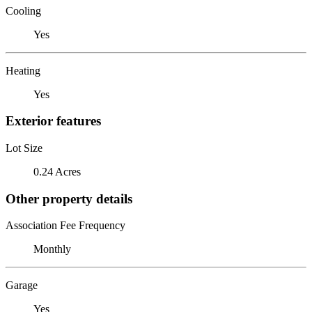
Cooling
Yes
Heating
Yes
Exterior features
Lot Size
0.24 Acres
Other property details
Association Fee Frequency
Monthly
Garage
Yes