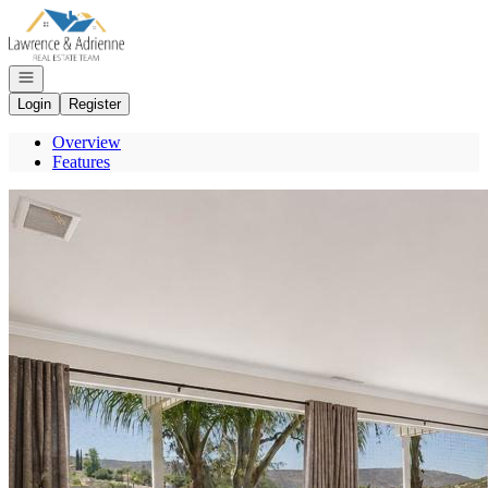
Go to: Homepage
Open navigation
Login
Register
Overview
Features