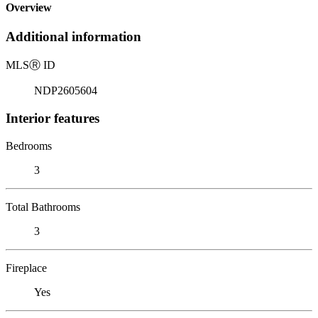
Overview
Additional information
MLS
Ⓡ
ID
NDP2605604
Interior features
Bedrooms
3
Total Bathrooms
3
Fireplace
Yes