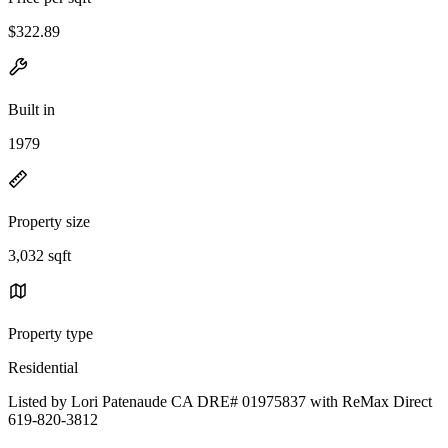
$322.89
Built in
1979
Property size
3,032 sqft
Property type
Residential
Listed by Lori Patenaude CA DRE# 01975837 with ReMax Direct
619-820-3812