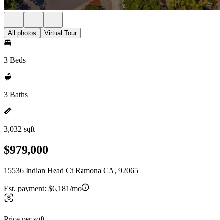
All photos
Virtual Tour
3 Beds
3 Baths
3,032 sqft
$979,000
15536 Indian Head Ct Ramona CA, 92065
Est. payment:
$6,181/mo
Price per sqft