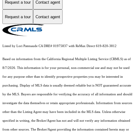
Request a tour
Contact agent
Request a tour
Contact agent
Listed by Lori Patenaude CA DRE# 01975837 with ReMax Direct 619-820-3812
Based on information from the
California Regional Multiple Listing Service (CRMLS)
as of
8/7/2026. This information is for your personal, non-commercial use and may not be used
for any purpose other than to identify prospective properties you may be interested in
purchasing. Display of MLS data is usually deemed reliable but is NOT guaranteed accurate
by the MLS. Buyers are responsible for verifying the accuracy of all information and should
investigate the data themselves or retain appropriate professionals. Information from sources
other than the Listing Agent may have been included in the MLS data. Unless otherwise
specified in writing, the Broker/Agent has not and will not verify any information obtained
from other sources. The Broker/Agent providing the information contained herein may or