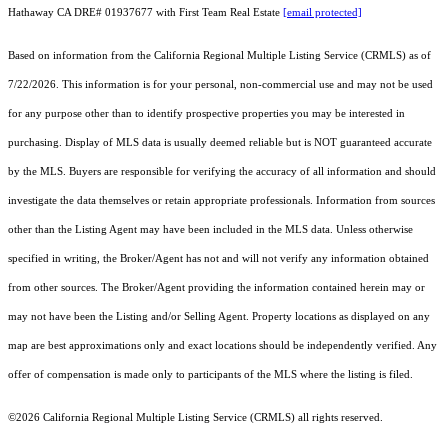
Hathaway CA DRE# 01937677 with First Team Real Estate
[email protected]
Based on information from the
California Regional Multiple Listing Service (CRMLS)
as of
7/22/2026. This information is for your personal, non-commercial use and may not be used
for any purpose other than to identify prospective properties you may be interested in
purchasing. Display of MLS data is usually deemed reliable but is NOT guaranteed accurate
by the MLS. Buyers are responsible for verifying the accuracy of all information and should
investigate the data themselves or retain appropriate professionals. Information from sources
other than the Listing Agent may have been included in the MLS data. Unless otherwise
specified in writing, the Broker/Agent has not and will not verify any information obtained
from other sources. The Broker/Agent providing the information contained herein may or
may not have been the Listing and/or Selling Agent. Property locations as displayed on any
map are best approximations only and exact locations should be independently verified. Any
offer of compensation is made only to participants of the MLS where the listing is filed.
©2026
California Regional Multiple Listing Service (CRMLS)
all rights reserved.