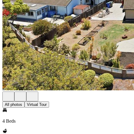
All photos
Virtual Tour
4 Beds