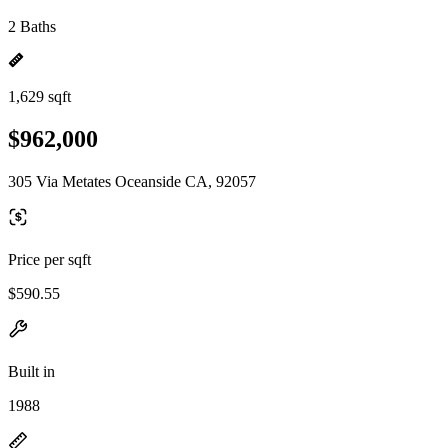
2 Baths
1,629 sqft
$962,000
305 Via Metates Oceanside CA, 92057
Price per sqft
$590.55
Built in
1988