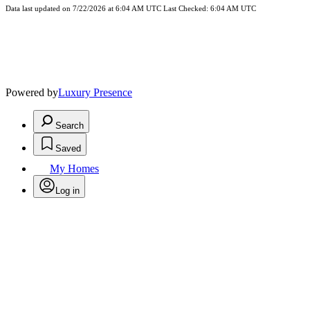
Data last updated on 7/22/2026 at 6:04 AM UTC Last Checked: 6:04 AM UTC
Powered by
Luxury Presence
Search
Saved
My Homes
Log in