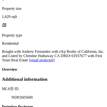
Property size
1,629 sqft
Property type
Residential
Bought with Andrew Fernandez with eXp Realty of California, Inc.
and Listed by Christine Hathaway CA DRE# 01937677 with First
Team Real Estate
[email protected]
Overview
Additional information
MLS
Ⓡ
ID
NDP2605600
Interior features