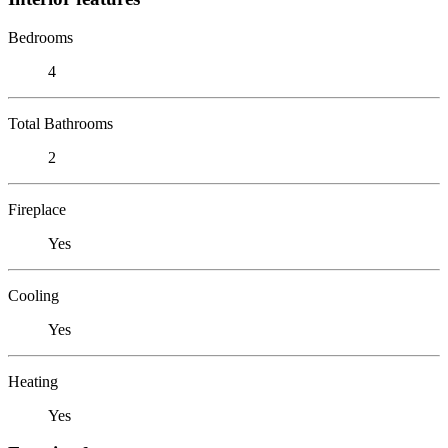
Bedrooms
4
Total Bathrooms
2
Fireplace
Yes
Cooling
Yes
Heating
Yes