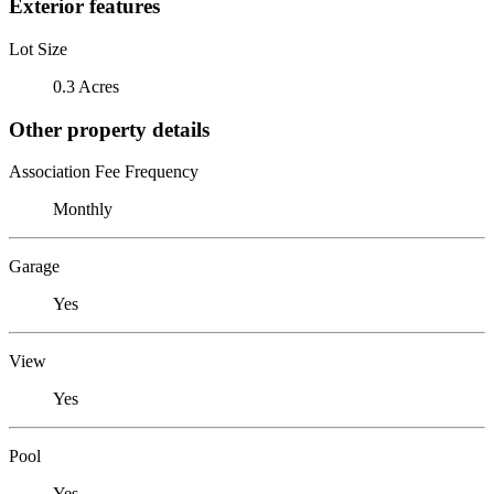
Exterior features
Lot Size
0.3 Acres
Other property details
Association Fee Frequency
Monthly
Garage
Yes
View
Yes
Pool
Yes