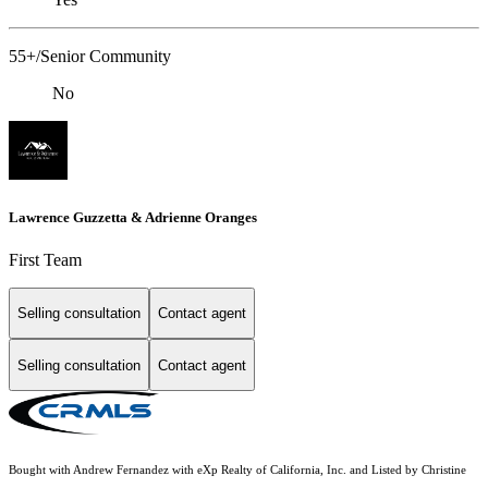
55+/Senior Community
No
Lawrence Guzzetta & Adrienne Oranges
First Team
Selling consultation
Contact agent
Selling consultation
Contact agent
Bought with Andrew Fernandez with eXp Realty of California, Inc. and Listed by Christine