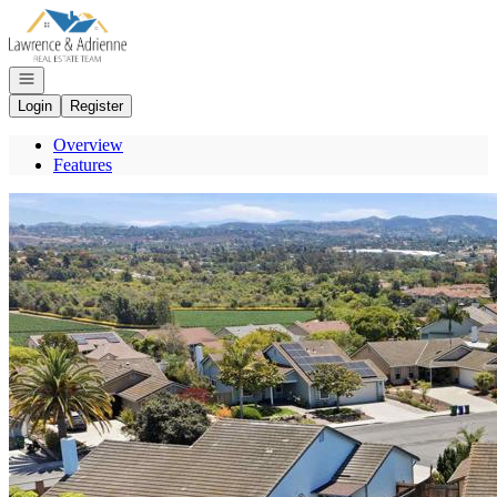
Go to: Homepage
Open navigation
Login
Register
Overview
Features