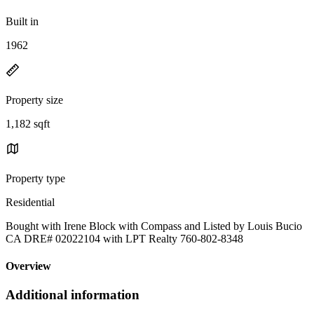
Built in
1962
Property size
1,182 sqft
Property type
Residential
Bought with Irene Block with Compass and Listed by Louis Bucio
CA DRE# 02022104 with LPT Realty 760-802-8348
Overview
Additional information