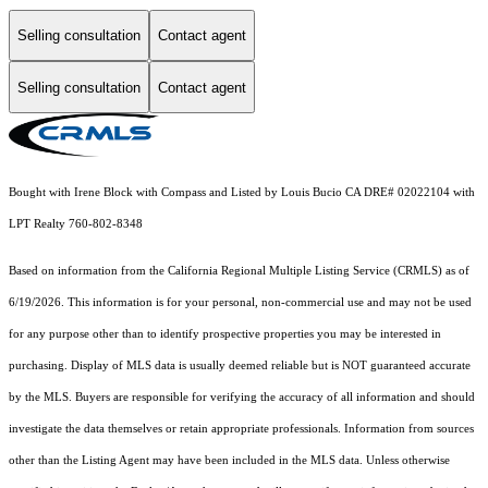
Selling consultation
Contact agent
Selling consultation
Contact agent
Bought with Irene Block with Compass and Listed by Louis Bucio CA DRE# 02022104 with
LPT Realty 760-802-8348
Based on information from the
California Regional Multiple Listing Service (CRMLS)
as of
6/19/2026. This information is for your personal, non-commercial use and may not be used
for any purpose other than to identify prospective properties you may be interested in
purchasing. Display of MLS data is usually deemed reliable but is NOT guaranteed accurate
by the MLS. Buyers are responsible for verifying the accuracy of all information and should
investigate the data themselves or retain appropriate professionals. Information from sources
other than the Listing Agent may have been included in the MLS data. Unless otherwise