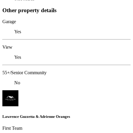
Other property details
Garage
Yes
View
Yes
55+/Senior Community
No
Lawrence Guzzetta & Adrienne Oranges
First Team