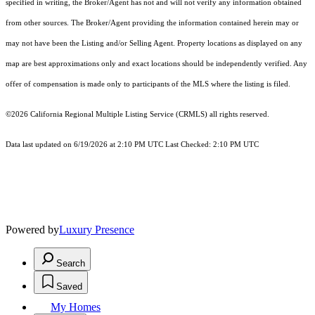
specified in writing, the Broker/Agent has not and will not verify any information obtained
from other sources. The Broker/Agent providing the information contained herein may or
may not have been the Listing and/or Selling Agent. Property locations as displayed on any
map are best approximations only and exact locations should be independently verified. Any
offer of compensation is made only to participants of the MLS where the listing is filed.
©2026
California Regional Multiple Listing Service (CRMLS)
all rights reserved.
Data last updated on 6/19/2026 at 2:10 PM UTC Last Checked: 2:10 PM UTC
Powered by
Luxury Presence
Search
Saved
My Homes