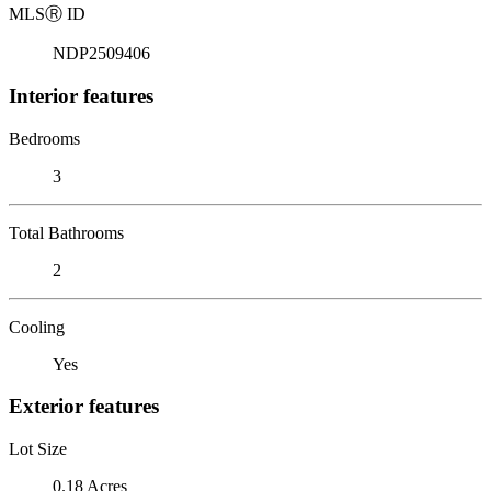
MLS
Ⓡ
ID
NDP2509406
Interior features
Bedrooms
3
Total Bathrooms
2
Cooling
Yes
Exterior features
Lot Size
0.18 Acres