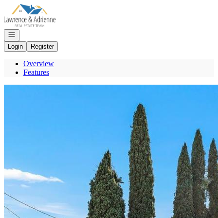
Go to: Homepage
Open navigation
Login
Register
Overview
Features