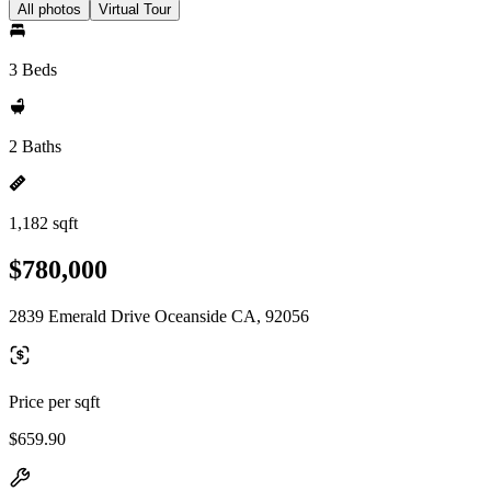
All photos
Virtual Tour
3 Beds
2 Baths
1,182 sqft
$780,000
2839 Emerald Drive Oceanside CA, 92056
Price per sqft
$659.90