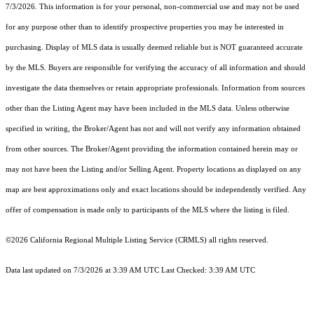
7/3/2026. This information is for your personal, non-commercial use and may not be used
for any purpose other than to identify prospective properties you may be interested in
purchasing. Display of MLS data is usually deemed reliable but is NOT guaranteed accurate
by the MLS. Buyers are responsible for verifying the accuracy of all information and should
investigate the data themselves or retain appropriate professionals. Information from sources
other than the Listing Agent may have been included in the MLS data. Unless otherwise
specified in writing, the Broker/Agent has not and will not verify any information obtained
from other sources. The Broker/Agent providing the information contained herein may or
may not have been the Listing and/or Selling Agent. Property locations as displayed on any
map are best approximations only and exact locations should be independently verified. Any
offer of compensation is made only to participants of the MLS where the listing is filed.
©2026
California Regional Multiple Listing Service (CRMLS)
all rights reserved.
Data last updated on 7/3/2026 at 3:39 AM UTC Last Checked: 3:39 AM UTC