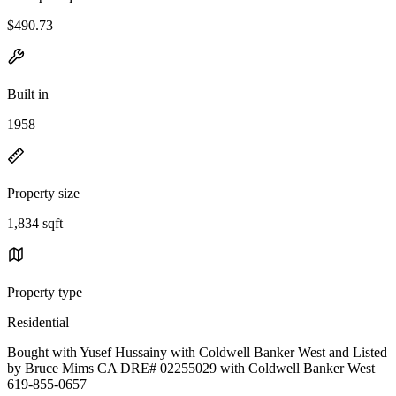
$490.73
Built in
1958
Property size
1,834 sqft
Property type
Residential
Bought with Yusef Hussainy with Coldwell Banker West and Listed
by Bruce Mims CA DRE# 02255029 with Coldwell Banker West
619-855-0657