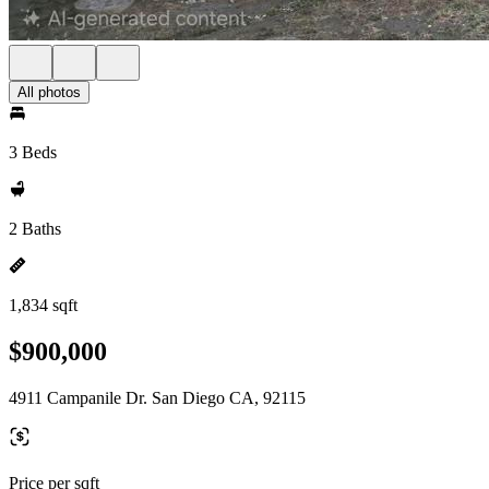
All photos
3 Beds
2 Baths
1,834 sqft
$900,000
4911 Campanile Dr. San Diego CA, 92115
Price per sqft