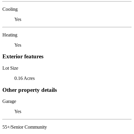
Cooling
Yes
Heating
Yes
Exterior features
Lot Size
0.16 Acres
Other property details
Garage
Yes
55+/Senior Community