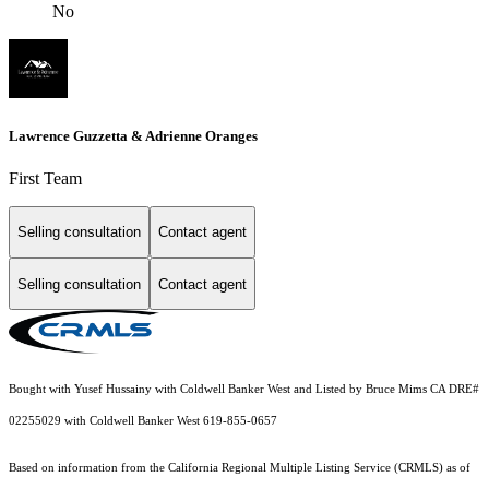
No
Lawrence Guzzetta & Adrienne Oranges
First Team
Selling consultation
Contact agent
Selling consultation
Contact agent
Bought with Yusef Hussainy with Coldwell Banker West and Listed by Bruce Mims CA DRE#
02255029 with Coldwell Banker West 619-855-0657
Based on information from the
California Regional Multiple Listing Service (CRMLS)
as of