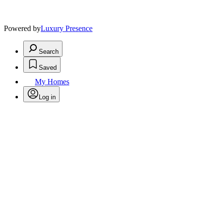
Powered by
Luxury Presence
Search
Saved
My Homes
Log in