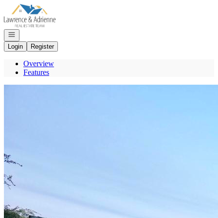
Go to: Homepage
Open navigation
Login
Register
Overview
Features