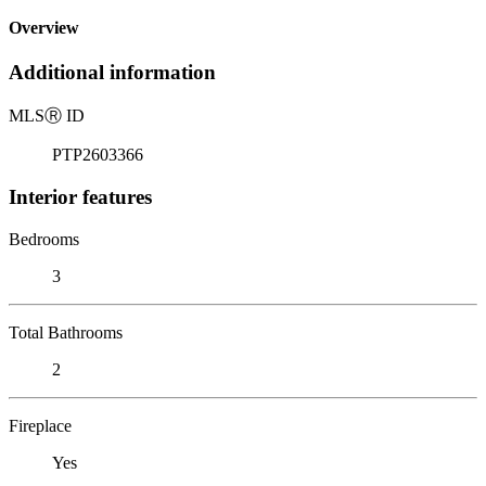
Overview
Additional information
MLS
Ⓡ
ID
PTP2603366
Interior features
Bedrooms
3
Total Bathrooms
2
Fireplace
Yes