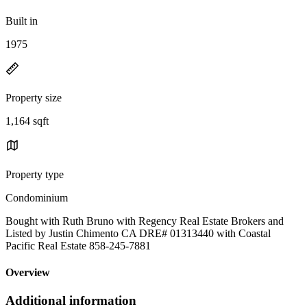
Built in
1975
Property size
1,164 sqft
Property type
Condominium
Bought with Ruth Bruno with Regency Real Estate Brokers and
Listed by Justin Chimento CA DRE# 01313440 with Coastal
Pacific Real Estate 858-245-7881
Overview
Additional information