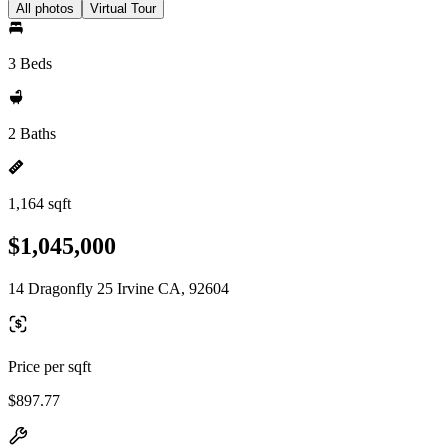
All photos
Virtual Tour
3 Beds
2 Baths
1,164 sqft
$1,045,000
14 Dragonfly 25 Irvine CA, 92604
Price per sqft
$897.77