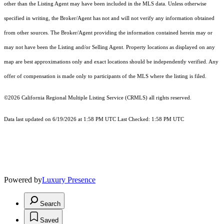
other than the Listing Agent may have been included in the MLS data. Unless otherwise
specified in writing, the Broker/Agent has not and will not verify any information obtained
from other sources. The Broker/Agent providing the information contained herein may or
may not have been the Listing and/or Selling Agent. Property locations as displayed on any
map are best approximations only and exact locations should be independently verified. Any
offer of compensation is made only to participants of the MLS where the listing is filed.
©2026
California Regional Multiple Listing Service (CRMLS)
all rights reserved.
Data last updated on 6/19/2026 at 1:58 PM UTC Last Checked: 1:58 PM UTC
Powered by
Luxury Presence
Search
Saved