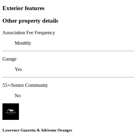
Exterior features
Other property details
Association Fee Frequency
Monthly
Garage
Yes
55+/Senior Community
No
Lawrence Guzzetta & Adrienne Oranges