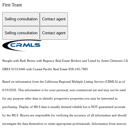
First Team
Selling consultation
Contact agent
Selling consultation
Contact agent
Bought with Ruth Bruno with Regency Real Estate Brokers and Listed by Justin Chimento CA
DRE# 01313440 with Coastal Pacific Real Estate 858-245-7881
Based on information from the
California Regional Multiple Listing Service (CRMLS)
as of
6/19/2026. This information is for your personal, non-commercial use and may not be used
for any purpose other than to identify prospective properties you may be interested in
purchasing. Display of MLS data is usually deemed reliable but is NOT guaranteed accurate
by the MLS. Buyers are responsible for verifying the accuracy of all information and should
investigate the data themselves or retain appropriate professionals. Information from sources