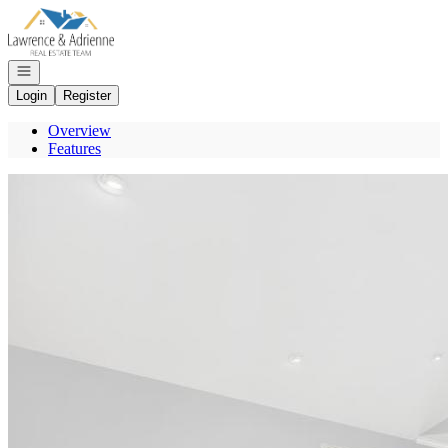
Go to: Homepage
Open navigation
Login
Register
Overview
Features