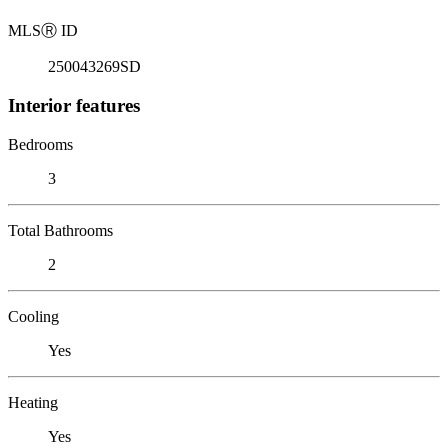
MLS
Ⓡ
ID
250043269SD
Interior features
Bedrooms
3
Total Bathrooms
2
Cooling
Yes
Heating
Yes