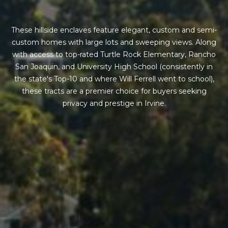
t
L
o
U
These hillside enclaves feature elegant, custom and semi-
y
custom homes with large lots and sweeping views. Along
o
A
with access to top-rated Turtle Rock Elementary, Rancho
u
San Joaquin, and University High School (consistently in
T
a
the state's Top-10 and where Will Ferrell went to school),
s
I
these tracts are a premier choice for buyers seeking
s
privacy and prestige in Irvine.
o
O
o
N
n
a
s
C
w
O
e
c
M
a
n
M