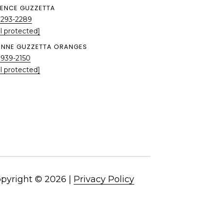
ENCE GUZZETTA
 293-2289
l protected]
ENNE GUZZETTA ORANGES
 939-2150
l protected]
pyright ©
2026
|
Privacy Policy