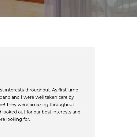
t interests throughout. As first-time
and and I were well taken care by
ne! They were amazing throughout
 looked out for our best interests and
re looking for.