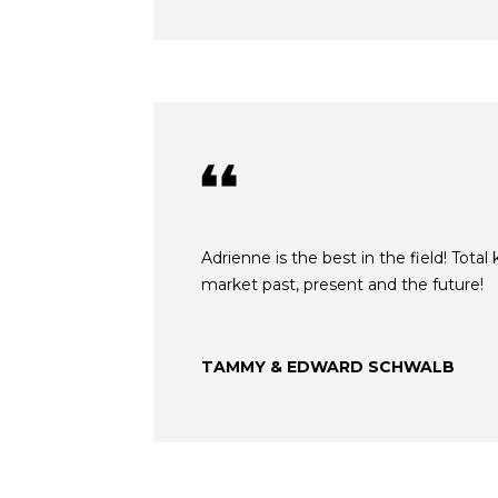
Adrienne is the best in the field! Tota
market past, present and the future!
TAMMY & EDWARD SCHWALB