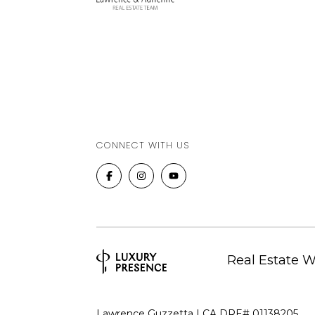
CONNECT WITH US
Real Estate 
Lawrence Guzzetta | CA DRE# 01138205