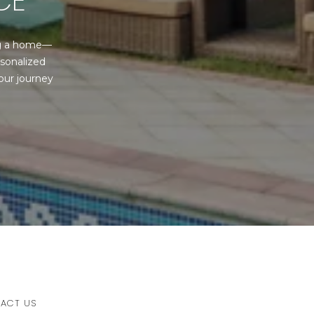
CE
ng a home—
sonalized 
ur journey 
ACT US