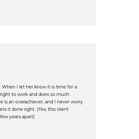
 When I let her know it is time for a
 right to work and does so much
e is an overachiever, and I never worry
s it done right. (Yes, this client
few years apart)