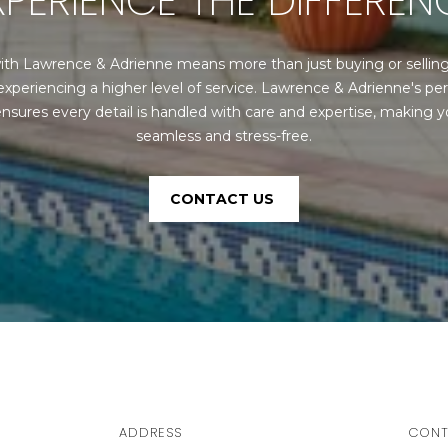
XPERIENCE THE DIFFEREN
S
y
o
4
ith Lawrence & Adrienne means more than just buying or selli
u
0
experiencing a higher level of service. Lawrence & Adrienne's per
a
4
nsures every detail is handled with care and expertise, making yo
s
0
seamless and stress-free.
s
B
o
a
o
r
CONTACT US
n
r
a
a
s
n
w
c
e
a
c
P
a
a
n
r
!
k
ADDRESS
CONT
w