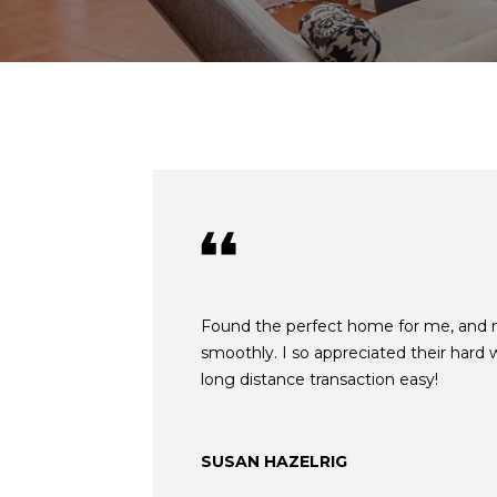
Found the perfect home for me, and
smoothly. I so appreciated their hard
long distance transaction easy!
SUSAN HAZELRIG