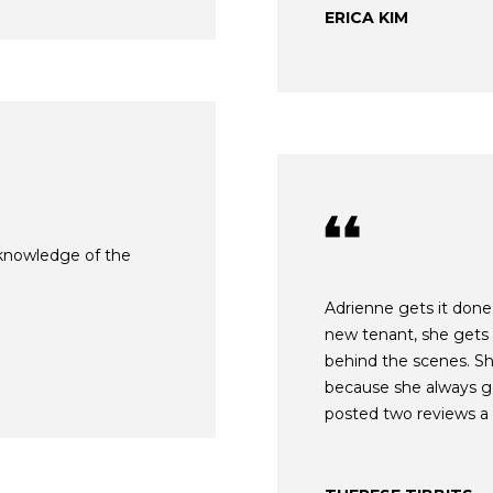
o
N
A
ERICA KIM
N
r
m
E
L
a
G
t
i
U
o
Z
n
b
Z
e
l knowledge of the
E
l
o
T
Adrienne gets it done.
w
new tenant, she gets
T
a
behind the scenes. Sh
n
A
because she always get
d
posted two reviews a 
O
w
e
R
'