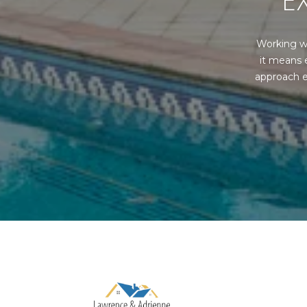
E
Working w
it means 
approach e