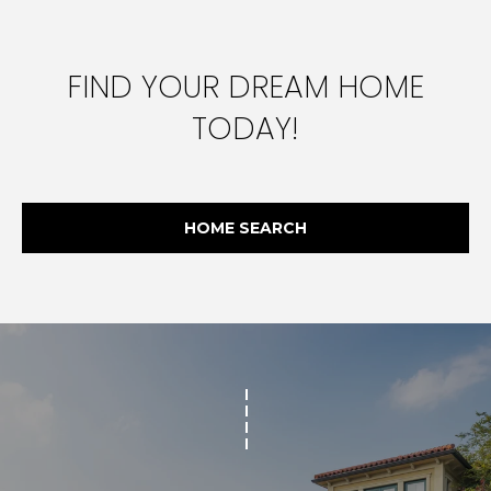
FIND YOUR DREAM HOME
TODAY!
HOME SEARCH