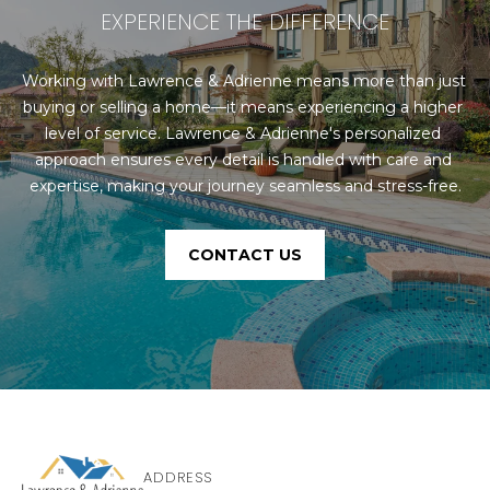
EXPERIENCE THE DIFFERENCE
Working with Lawrence & Adrienne means more than just 
buying or selling a home—it means experiencing a higher 
level of service. Lawrence & Adrienne's personalized 
approach ensures every detail is handled with care and 
expertise, making your journey seamless and stress-free.
CONTACT US
ADDRESS