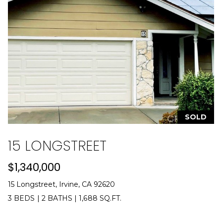
e
t
t
a
O
r
a
n
g
e
SOLD
s
|
15 LONGSTREET
C
A
$1,340,000
D
R
15 Longstreet, Irvine, CA 92620
E
3 BEDS
|
2 BATHS
|
1,688 SQ.FT.
#
0