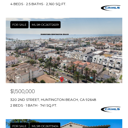
T
4 BEDS
2.5 BATHS
2,160 SQ.FT.
L
A
A
C
FOR SALE
MLS® OC26172609
W
R
T
E
U
N
S
C
E
M
G
U
Y
$1,500,000
Z
S
320 2ND STREET, HUNTINGTON BEACH, CA 92648
Z
2 BEDS
1 BATH
741 SQ.FT.
E
E
T
A
T
FOR SALE
MLS® OC26173404