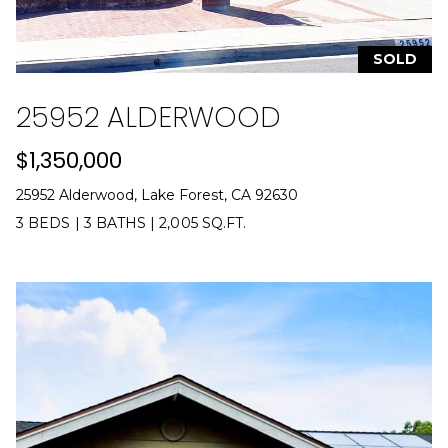
e
c
t
SOLD
e
d
25952 ALDERWOOD
]
$1,350,000
A
d
25952 Alderwood, Lake Forest, CA 92630
r
3 BEDS
|
3 BATHS
|
2,005 SQ.FT.
i
e
n
n
e
G
u
z
z