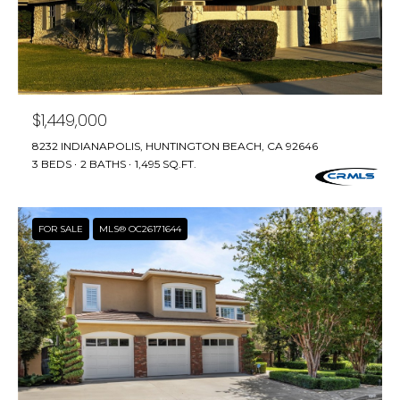
T
T
A
O
R
$1,449,000
A
8232 INDIANAPOLIS, HUNTINGTON BEACH, CA 92646
N
3 BEDS
2 BATHS
1,495 SQ.FT.
G
E
FOR SALE
MLS® OC26171644
S
A
D
D
R