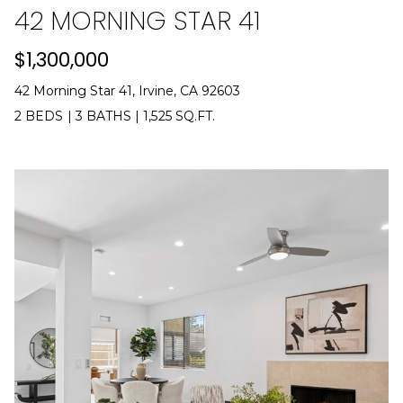
42 MORNING STAR 41
0
[
$1,300,000
e
m
42 Morning Star 41, Irvine, CA 92603
a
2 BEDS
|
3 BATHS
|
1,525 SQ.FT.
i
l
p
r
o
t
e
c
t
e
d
]