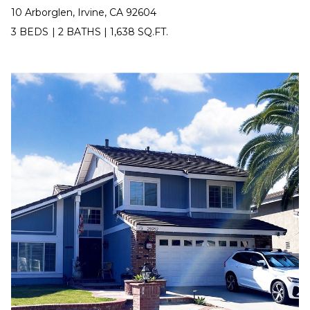
10 Arborglen, Irvine, CA 92604
9
3
3 BEDS
|
2 BATHS
|
1,638 SQ.FT.
-
2
2
8
9
[
e
m
a
i
l
p
r
o
t