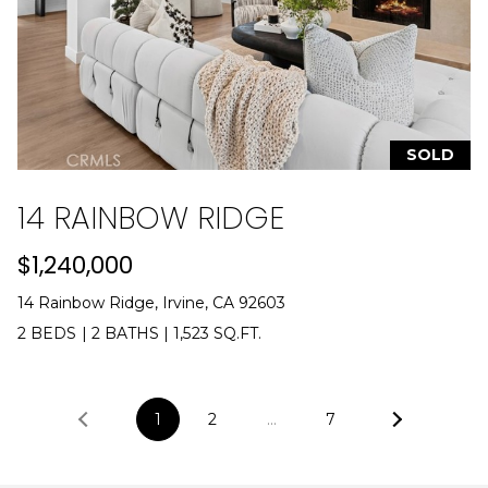
SOLD
14 RAINBOW RIDGE
$1,240,000
14 Rainbow Ridge, Irvine, CA 92603
2 BEDS
|
2 BATHS
|
1,523 SQ.FT.
1
2
…
7