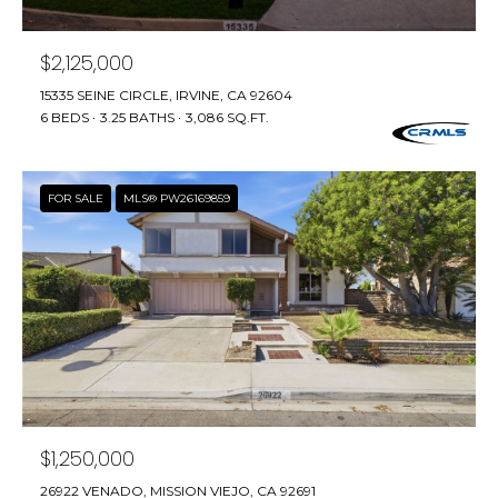
real estate
I
services. To
opt out,
M
you can
$2,125,000
reply 'stop'
at any time
O
15335 SEINE CIRCLE, IRVINE, CA 92604
or reply
6 BEDS
3.25 BATHS
3,086 SQ.FT.
'help' for
N
assistance.
You can also
click the
I
unsubscribe
FOR SALE
MLS® PW26169859
link in the
A
emails.
Message
and data
L
rates may
apply.
S
Message
frequency
may vary.
Privacy
Policy
.
C
O
SUBMIT
$1,250,000
N
26922 VENADO, MISSION VIEJO, CA 92691