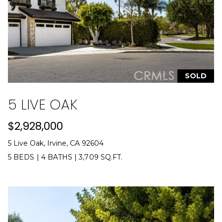
L
a
w
r
e
n
SOLD
c
e
5 LIVE OAK
G
u
$2,928,000
z
5 Live Oak, Irvine, CA 92604
z
e
5 BEDS
|
4 BATHS
|
3,709 SQ.FT.
t
t
a
|
C