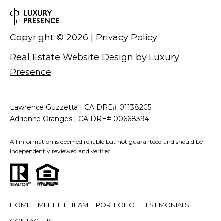
Copyright ©
2026
|
Privacy Policy
Real Estate Website Design by
Luxury
Presence
Lawrence Guzzetta | CA DRE# 01138205
Adrienne Oranges | CA DRE# 00668394
All information is deemed reliable but not guaranteed and should be
independently reviewed and verified.
HOME
MEET THE TEAM
PORTFOLIO
TESTIMONIALS
CONTACT US