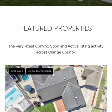
T
E
n
T
t
FEATURED PROPERTIES
H
e
r
E
y
T
o
The very latest Coming Soon and Active listing activity
u
across Orange County.
E
r
c
A
o
FOR SALE
MLS® PW26159838
M
n
t
a
P
c
O
t
i
R