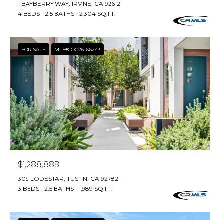
e
1 BAYBERRY WAY, IRVINE, CA 92612
E
4 BEDS
2.5 BATHS
2,304 SQ.FT.
'
l
A
l
R
FOR SALE
MLS® OC26166243
b
e
C
s
H
u
r
e
H
t
o
O
g
M
e
$1,288,888
t
E
309 LODESTAR, TUSTIN, CA 92782
b
3 BEDS
2.5 BATHS
1,989 SQ.FT.
V
a
c
A
k