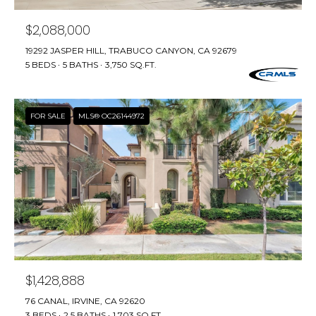
E
S
$2,088,000
S
19292 JASPER HILL, TRABUCO CANYON, CA 92679
5 BEDS
5 BATHS
3,750 SQ.FT.
4
0
4
FOR SALE
MLS® OC26144972
0
B
a
r
r
a
n
c
a
$1,428,888
P
a
76 CANAL, IRVINE, CA 92620
r
3 BEDS
2.5 BATHS
1,703 SQ.FT.