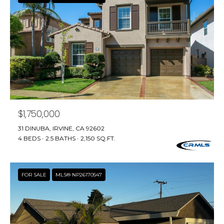
R
A
C
&
A
H
D
P
R
O
I
R
E
N
$1,750,000
T
N
31 DINUBA, IRVINE, CA 92602
A
4 BEDS
2.5 BATHS
2,150 SQ.FT.
E
L
G
U
FOR SALE
MLS® NP26170547
Z
Z
E