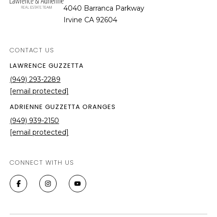
4040 Barranca Parkway
Irvine CA 92604
CONTACT US
LAWRENCE GUZZETTA
(949) 293-2289
[email protected]
ADRIENNE GUZZETTA ORANGES
(949) 939-2150
[email protected]
CONNECT WITH US