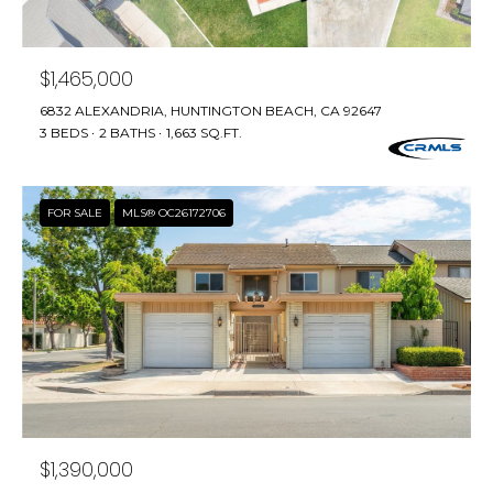
n
f
T
o
F
$1,465,000
r
m
6832 ALEXANDRIA, HUNTINGTON BEACH, CA 92647
O
a
3 BEDS
2 BATHS
1,663 SQ.FT.
L
t
i
I
o
FOR SALE
MLS® OC26172706
n
O
b
e
H
l
o
O
w
M
a
n
E
d
$1,390,000
w
S