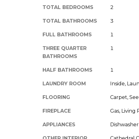
TOTAL BEDROOMS
2
TOTAL BATHROOMS
3
FULL BATHROOMS
1
THREE QUARTER
1
BATHROOMS
HALF BATHROOMS
1
LAUNDRY ROOM
Inside, La
FLOORING
Carpet, See
FIREPLACE
Gas, Living
APPLIANCES
Dishwasher,
OTHER INTERIOR
Cathedral Ce