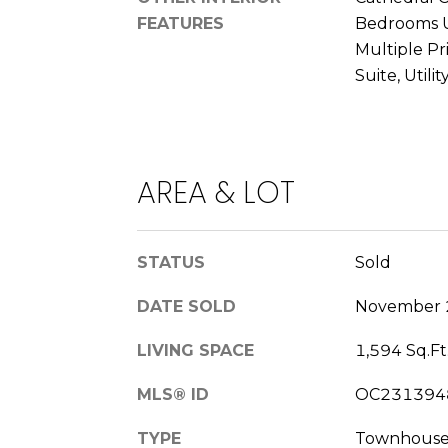
FEATURES
Bedrooms U
Multiple Pr
Suite, Utili
AREA & LOT
STATUS
Sold
DATE SOLD
November 
LIVING SPACE
1,594 Sq.Ft
MLS® ID
OC231394
TYPE
Townhous