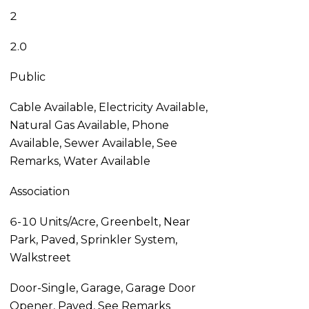
2
2.0
Public
Cable Available, Electricity Available,
Natural Gas Available, Phone
Available, Sewer Available, See
Remarks, Water Available
Association
6-10 Units/Acre, Greenbelt, Near
Park, Paved, Sprinkler System,
Walkstreet
Door-Single, Garage, Garage Door
Opener, Paved, See Remarks