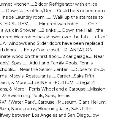
.Gourmet Kitchen......2 door Refrigerator with an ice
...... Downstairs office/Den---Could be 3 rd bedroom
 Inside Laundry room..........Walk up the staircase to
UITES"............Mirrored wardrobes..........One
a walk in Shower.......2 sinks...... Down the Hall.....the
ored Wardrobes has shower over the tub.....Lots of
ts.....All windows and Slider doors have been replaced
doors.........Entry Coat closet.....PLANTATION
nate wood on the first floor.....2 car garage..... Near
ls), Spas.........Adult and Family Pools...Tennis
hools...... Near the Senior Center.........Close to #405
acy's, Restaurants.......Cartier....Saks Fifth
oach, & More......IRVINE SPECTRUM.....Regal 21
Vans, & More---Ferris Wheel and a Carousel....Mission
ude 22 Swimming Pools, Spas, Tennis
ARK"...."Water Park"...Carousel, Museum, Giant Helium
Plaza, Nordstroms, Bloomingdales, Saks Fifth
.Halfway between Los Angeles and San Diego...low