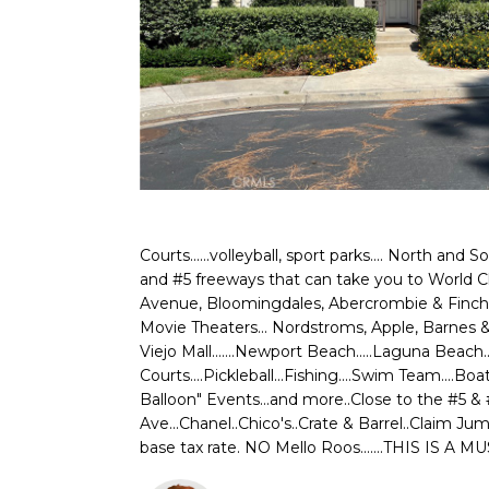
Courts......volleyball, sport parks.... North and 
and #5 freeways that can take you to World Cla
Avenue, Bloomingdales, Abercrombie & Finch, A
Movie Theaters... Nordstroms, Apple, Barnes & N
Viejo Mall.......Newport Beach.....Laguna Beach
Courts....Pickleball...Fishing....Swim Team...
Balloon" Events...and more..Close to the #5 
Ave...Chanel..Chico's..Crate & Barrel..Claim 
base tax rate. NO Mello Roos.......THIS IS A MU