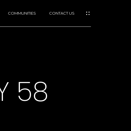
COMMUNITIES
CONTACT US
Y 58