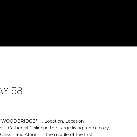
AY 58
OODBRIDGE"....... Location, Location.
e......Cathedral Ceiling in the Large living room- cozy
......Glass Patio Atrium in the middle of the first