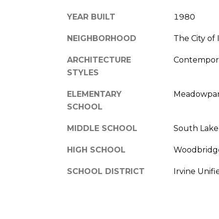
YEAR BUILT
1980
NEIGHBORHOOD
The City of 
ARCHITECTURE
Contempora
STYLES
ELEMENTARY
Meadowpa
SCHOOL
MIDDLE SCHOOL
South Lake
HIGH SCHOOL
Woodbridg
SCHOOL DISTRICT
Irvine Unifi