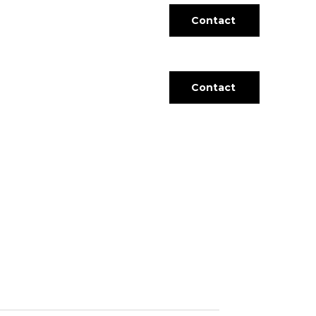
Contact
Contact