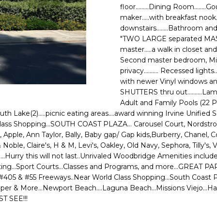
o
N
A
floor.........Dining Room.......
N
r
maker.....with breakfast nook
m
downstairs........Bathroom and
E
L
a
"TWO LARGE separated MASTER S
G
t
master.....a walk in closet and 
i
Second master bedroom, Mirr
U
o
privacy.......... Recessed ligh
Z
with newer Vinyl windows and 
n
SHUTTERS thru out..........Lami
b
Z
Adult and Family Pools (22 Poo
e
South Lake(2).....picnic eating areas....award winning Irvine Unified Sc
E
l
ss Shopping...SOUTH COAST PLAZA... Carousel Court, Nordstroms...M
o
T
pple, Ann Taylor, Bally, Baby gap/ Gap kids,Burberry, Chanel, C
w
oble, Claire's, H & M, Levi's, Oakley, Old Navy, Sephora, Tilly's, 
T
a
.....Hurry this will not last..Unrivaled Woodbridge Amenities incl
n
.Boating...Sport Courts...Classes and Programs, and more...GREAT P
A
d
& #405 & #55 Freeways..Near World Class Shopping...South Coast 
O
w
Jumper & More...Newport Beach....Laguna Beach...Missions Viejo..
ST SEE!!!
e
R
'