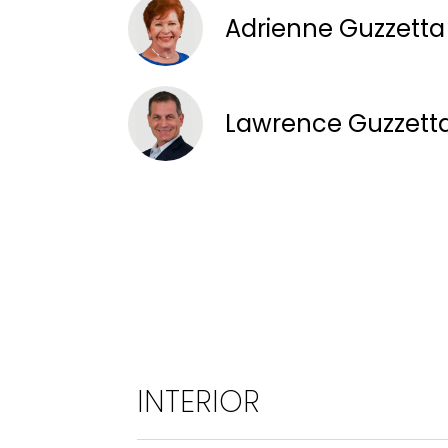
Adrienne Guzzett
Lawrence Guzzett
INTERIOR