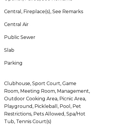
Central, Fireplace(s), See Remarks
Central Air
Public Sewer
Slab
Parking
Clubhouse, Sport Court, Game
Room, Meeting Room, Management,
Outdoor Cooking Area, Picnic Area,
Playground, Pickleball, Pool, Pet
Restrictions, Pets Allowed, Spa/Hot
Tub, Tennis Court(s)