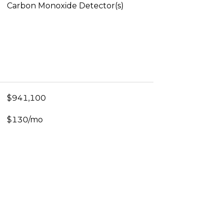
Carbon Monoxide Detector(s)
$941,100
$130/mo