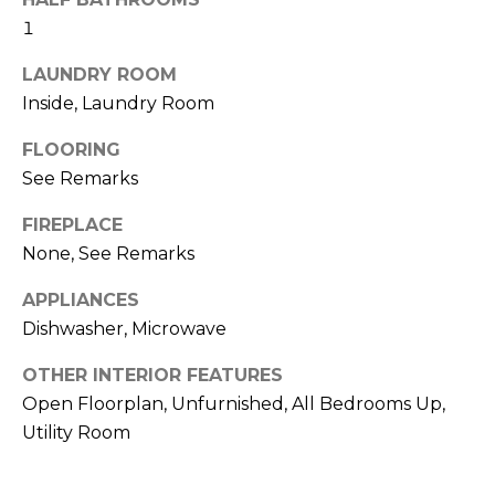
real estate
I
services. To
1
opt out,
M
you can
LAUNDRY ROOM
reply 'stop'
at any time
O
Inside, Laundry Room
or reply
'help' for
N
assistance.
FLOORING
You can also
click the
See Remarks
I
unsubscribe
link in the
A
emails.
FIREPLACE
Message
None, See Remarks
and data
L
rates may
apply.
APPLIANCES
S
Message
frequency
Dishwasher, Microwave
may vary.
Privacy
Policy
.
OTHER INTERIOR FEATURES
C
Open Floorplan, Unfurnished, All Bedrooms Up,
O
SUBMIT
Utility Room
N