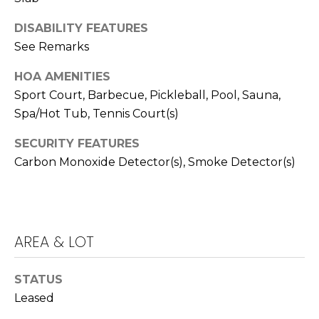
T
T
DISABILITY FEATURES
See Remarks
A
O
HOA AMENITIES
R
Sport Court, Barbecue, Pickleball, Pool, Sauna,
A
Spa/Hot Tub, Tennis Court(s)
N
SECURITY FEATURES
G
Carbon Monoxide Detector(s), Smoke Detector(s)
E
S
AREA & LOT
A
D
STATUS
D
Leased
R