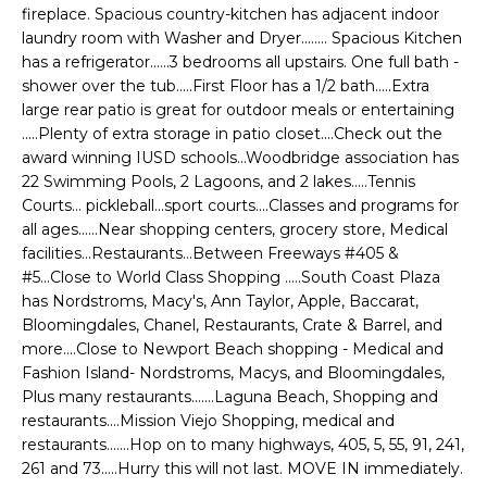
e
fireplace. Spacious country-kitchen has adjacent indoor
E
'
laundry room with Washer and Dryer........ Spacious Kitchen
l
has a refrigerator......3 bedrooms all upstairs. One full bath -
A
shower over the tub.....First Floor has a 1/2 bath.....Extra
l
R
large rear patio is great for outdoor meals or entertaining
b
.....Plenty of extra storage in patio closet....Check out the
e
C
award winning IUSD schools...Woodbridge association has
s
22 Swimming Pools, 2 Lagoons, and 2 lakes.....Tennis
H
u
Courts... pickleball...sport courts....Classes and programs for
r
all ages......Near shopping centers, grocery store, Medical
e
facilities...Restaurants...Between Freeways #405 &
H
t
#5...Close to World Class Shopping .....South Coast Plaza
o
O
has Nordstroms, Macy's, Ann Taylor, Apple, Baccarat,
g
Bloomingdales, Chanel, Restaurants, Crate & Barrel, and
M
e
more....Close to Newport Beach shopping - Medical and
Fashion Island- Nordstroms, Macys, and Bloomingdales,
t
E
Plus many restaurants.......Laguna Beach, Shopping and
b
restaurants....Mission Viejo Shopping, medical and
V
a
restaurants.......Hop on to many highways, 405, 5, 55, 91, 241,
c
A
261 and 73.....Hurry this will not last. MOVE IN immediately.
k