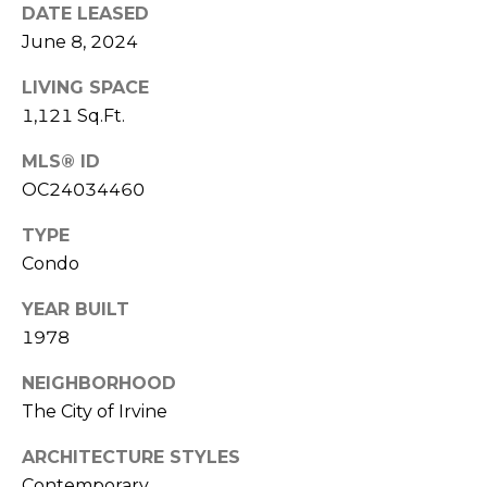
E
DATE LEASED
S
June 8, 2024
S
LIVING SPACE
1,121 Sq.Ft.
4
0
MLS® ID
4
OC24034460
0
B
TYPE
a
Condo
r
r
YEAR BUILT
a
1978
n
c
NEIGHBORHOOD
a
The City of Irvine
P
ARCHITECTURE STYLES
a
r
Contemporary