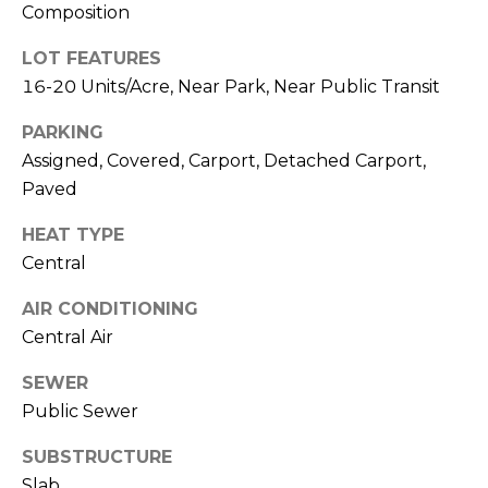
R
Composition
A
C
&
LOT FEATURES
A
H
16-20 Units/Acre, Near Park, Near Public Transit
D
P
PARKING
R
Assigned, Covered, Carport, Detached Carport,
O
I
Paved
R
E
HEAT TYPE
N
T
Central
N
A
E
AIR CONDITIONING
L
Central Air
G
U
SEWER
Z
Public Sewer
Z
SUBSTRUCTURE
E
Slab