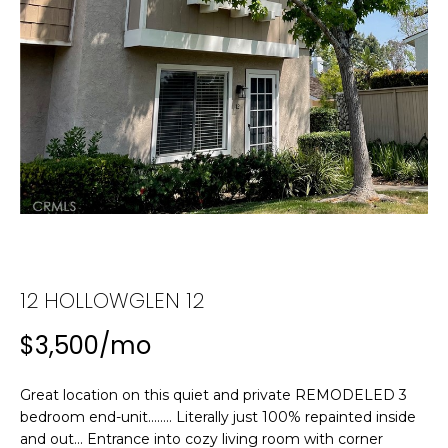
n
f
T
o
F
r
m
O
a
L
t
i
I
o
n
O
b
e
H
l
12 HOLLOWGLEN 12
o
O
w
$3,500/mo
M
a
n
E
Great location on this quiet and private REMODELED 3
d
bedroom end-unit........ Literally just 100% repainted inside
w
S
and out... Entrance into cozy living room with corner