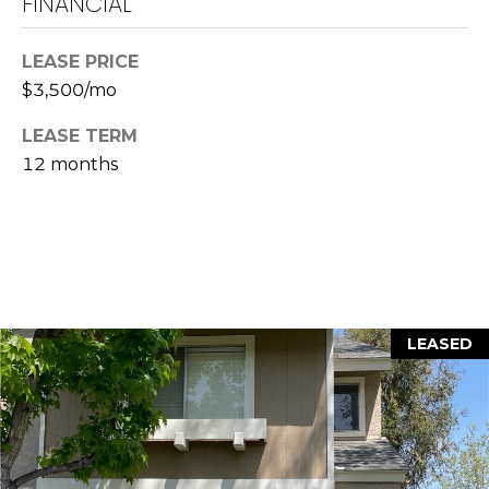
FINANCIAL
L
a
LEASE PRICE
w
$3,500/mo
r
LEASE TERM
e
n
12 months
c
e
G
u
z
z
LEASED
e
t
t
a
|
C