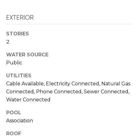
T
L
A
EXTERIOR
A
C
W
STORIES
R
T
2
E
U
WATER SOURCE
N
S
Public
C
E
UTILITIES
M
G
Cable Available, Electricity Connected, Natural Gas
U
Connected, Phone Connected, Sewer Connected,
Y
Water Connected
Z
S
Z
POOL
E
E
Association
T
A
ROOF
T