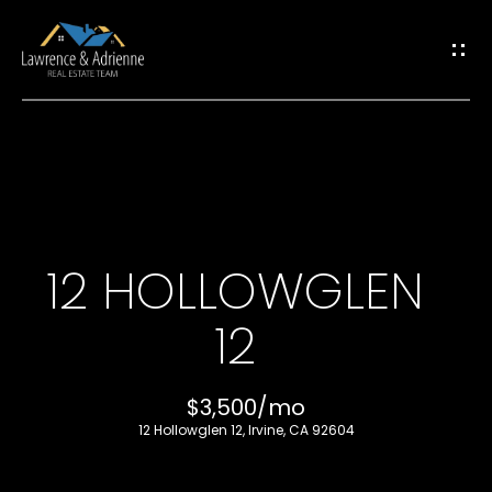
G
E
T
I
H
N
O
T
12 HOLLOWGLEN
M
O
12
E
U
M
$3,500/mo
C
12 Hollowglen 12, Irvine, CA 92604
E
H
E