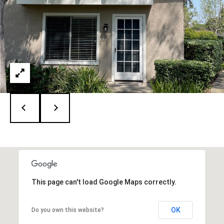
A
D
R
E
#
0
1
1
3
8
2
0
5
(
9
This page can't load Google Maps correctly.
4
9
)
OK
Do you own this website?
2