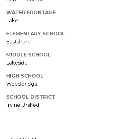
k
WATER FRONTAGE
w
Lake
a
y
ELEMENTARY SCHOOL
I
Eastshore
r
v
MIDDLE SCHOOL
i
Lakeside
n
e
HIGH SCHOOL
Woodbridge
C
A
SCHOOL DISTRICT
9
Irvine Unified
2
6
0
4