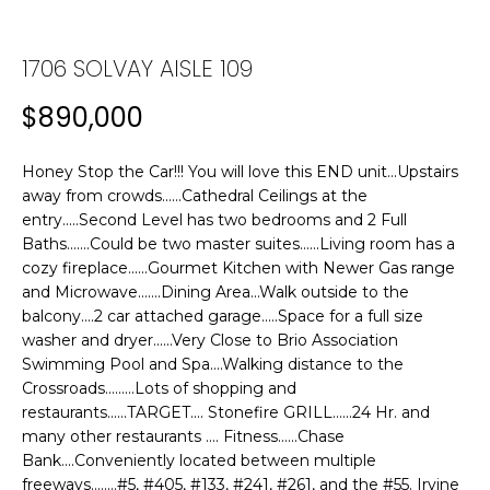
n
f
T
o
1706 SOLVAY AISLE 109
F
r
m
$890,000
O
a
L
t
Honey Stop the Car!!! You will love this END unit...Upstairs
i
I
away from crowds......Cathedral Ceilings at the
o
entry.....Second Level has two bedrooms and 2 Full
n
O
Baths.......Could be two master suites......Living room has a
b
cozy fireplace......Gourmet Kitchen with Newer Gas range
e
and Microwave.......Dining Area...Walk outside to the
H
l
balcony....2 car attached garage.....Space for a full size
washer and dryer......Very Close to Brio Association
o
O
Swimming Pool and Spa....Walking distance to the
w
Crossroads.........Lots of shopping and
M
a
restaurants......TARGET.... Stonefire GRILL......24 Hr. and
n
E
many other restaurants .... Fitness......Chase
d
Bank....Conveniently located between multiple
w
S
freeways........#5, #405, #133, #241, #261, and the #55. Irvine