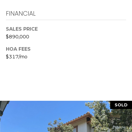
L
FINANCIAL
a
w
SALES PRICE
r
$890,000
e
n
HOA FEES
c
$317/mo
e
G
u
z
z
e
t
SOLD
t
a
|
C