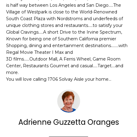
e
is half way between Los Angeles and San Diego.....The
E
'
Village of Westpark is close to the World-Renowned
l
A
South Coast Plaza with Nordstroms and underfeeds of
l
unique clothing stores and restaurants.....to satisfy your
R
b
Global Cravings.....A short Drive to the Irvine Spectrum,
Known for being one of Southern California premier
e
C
Shopping, dining and entertainment destinations........with
s
Regal Movie Theater I Max and
H
u
3D films......Outdoor Mall, A Ferris Wheel, Game Room
r
Center, Restaurants Gourmet and casual.....Target....and
e
more.
H
t
You will love calling 1706 Solvay Aisle your home...
o
O
g
M
e
t
E
b
V
Adrienne Guzzetta Oranges
a
c
A
k