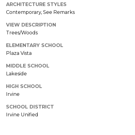
ARCHITECTURE STYLES
k
Contemporary, See Remarks
w
a
VIEW DESCRIPTION
y
Trees/Woods
I
r
ELEMENTARY SCHOOL
v
Plaza Vista
i
n
MIDDLE SCHOOL
e
Lakeside
C
HIGH SCHOOL
A
Irvine
9
SCHOOL DISTRICT
2
Irvine Unified
6
0
4