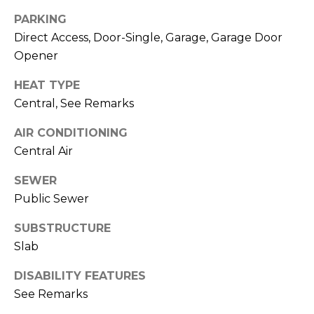
R
A
PARKING
C
&
Direct Access, Door-Single, Garage, Garage Door
A
H
Opener
D
P
HEAT TYPE
R
Central, See Remarks
O
I
AIR CONDITIONING
R
E
Central Air
N
T
N
SEWER
A
E
Public Sewer
L
G
SUBSTRUCTURE
U
Slab
Z
DISABILITY FEATURES
Z
See Remarks
E