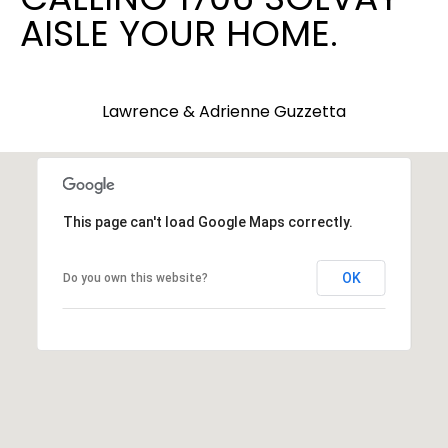
AISLE YOUR HOME.
9
3
-
2
Lawrence & Adrienne Guzzetta
2
8
9
[
e
This page can't load Google Maps correctly.
m
a
OK
Do you own this website?
i
l
p
r
o
t