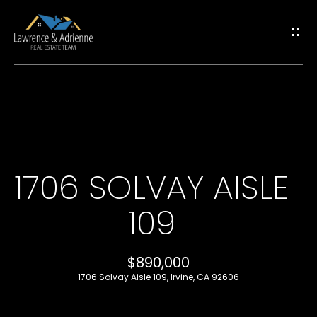
G
E
T
I
H
N
O
T
1706 SOLVAY AISLE
M
O
109
E
U
M
$890,000
C
1706 Solvay Aisle 109, Irvine, CA 92606
E
H
E