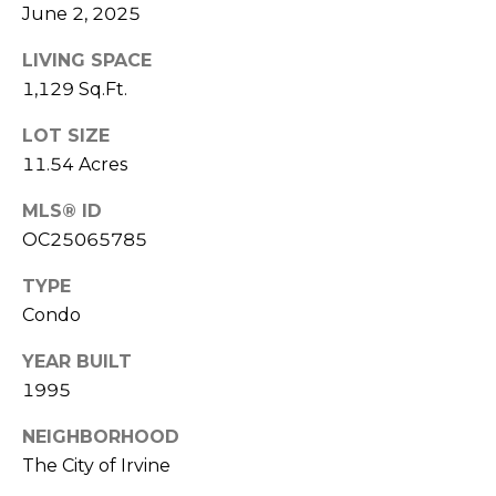
E
June 2, 2025
S
LIVING SPACE
S
1,129 Sq.Ft.
4
LOT SIZE
0
11.54 Acres
4
0
MLS® ID
B
OC25065785
a
r
TYPE
r
Condo
a
n
YEAR BUILT
c
1995
a
NEIGHBORHOOD
P
The City of Irvine
a
r