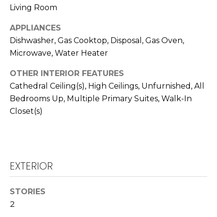
real estate
I
Living Room
services. To
opt out,
M
you can
APPLIANCES
reply 'stop'
at any time
Dishwasher, Gas Cooktop, Disposal, Gas Oven,
O
or reply
Microwave, Water Heater
'help' for
N
assistance.
You can also
OTHER INTERIOR FEATURES
click the
I
unsubscribe
Cathedral Ceiling(s), High Ceilings, Unfurnished, All
link in the
A
emails.
Bedrooms Up, Multiple Primary Suites, Walk-In
Message
Closet(s)
and data
L
rates may
apply.
S
Message
frequency
may vary.
Privacy
EXTERIOR
Policy
.
C
O
SUBMIT
STORIES
N
2