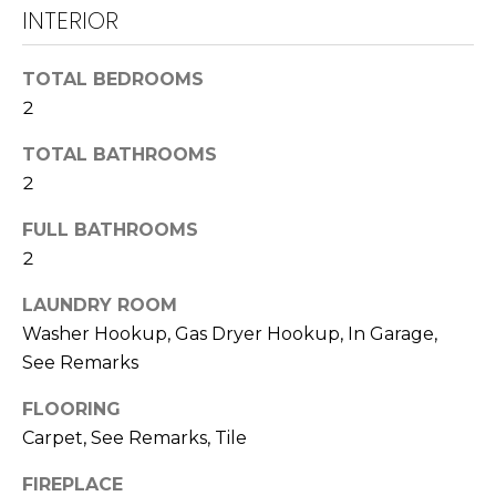
!
INTERIOR
U
N
TOTAL BEDROOMS
I
2
T
TOTAL BATHROOMS
2
I
E
FULL BATHROOMS
2
S
LAUNDRY ROOM
Washer Hookup, Gas Dryer Hookup, In Garage,
T
I agree to be
See Remarks
contacted
E
by
Lawrence
FLOORING
Guzzetta &
S
Carpet, See Remarks, Tile
Adrienne
Oranges via
T
call, email,
FIREPLACE
and text for