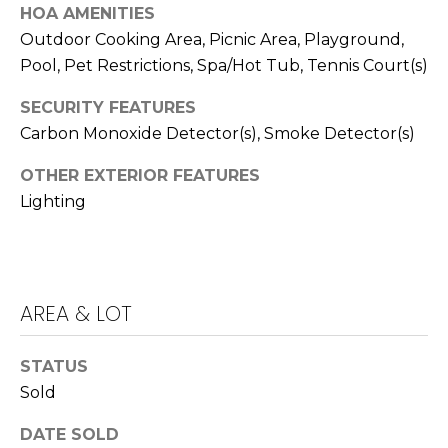
T
HOA AMENITIES
T
Outdoor Cooking Area, Picnic Area, Playground,
Pool, Pet Restrictions, Spa/Hot Tub, Tennis Court(s)
A
O
SECURITY FEATURES
R
Carbon Monoxide Detector(s), Smoke Detector(s)
A
OTHER EXTERIOR FEATURES
N
Lighting
G
E
S
AREA & LOT
A
D
STATUS
Sold
D
R
DATE SOLD