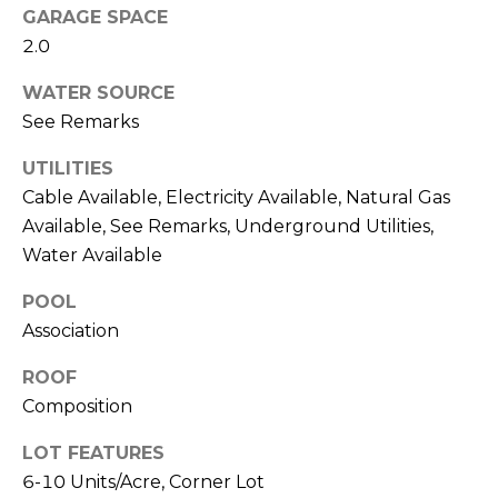
T
GARAGE SPACE
L
2.0
A
A
C
WATER SOURCE
W
See Remarks
R
T
E
UTILITIES
U
Cable Available, Electricity Available, Natural Gas
N
S
Available, See Remarks, Underground Utilities,
C
Water Available
E
M
G
POOL
U
Association
Y
Z
S
ROOF
Z
Composition
E
E
LOT FEATURES
T
A
6-10 Units/Acre, Corner Lot
T