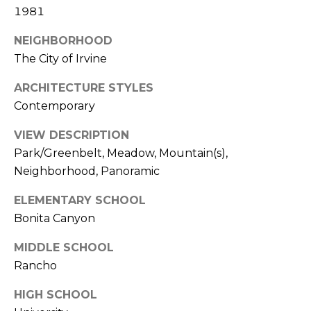
1981
k
w
NEIGHBORHOOD
a
The City of Irvine
y
I
ARCHITECTURE STYLES
r
Contemporary
v
i
VIEW DESCRIPTION
n
Park/Greenbelt, Meadow, Mountain(s),
e
Neighborhood, Panoramic
C
ELEMENTARY SCHOOL
A
Bonita Canyon
9
MIDDLE SCHOOL
2
6
Rancho
0
HIGH SCHOOL
4