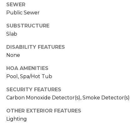
T
SEWER
T
Public Sewer
A
SUBSTRUCTURE
O
Slab
R
DISABILITY FEATURES
A
None
N
G
HOA AMENITIES
E
Pool, Spa/Hot Tub
S
SECURITY FEATURES
Carbon Monoxide Detector(s), Smoke Detector(s)
A
OTHER EXTERIOR FEATURES
D
Lighting
D
R