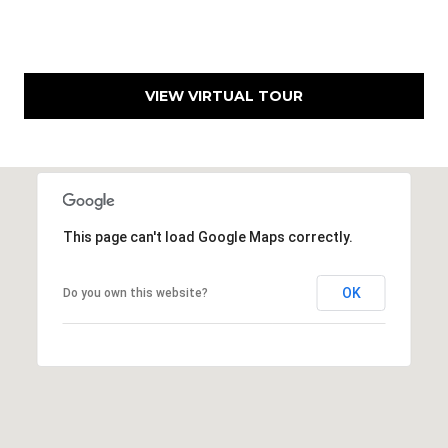
9
3
-
2
VIEW VIRTUAL TOUR
2
8
9
[
e
m
This page can't load Google Maps correctly.
a
i
OK
Do you own this website?
l
p
r
o
t