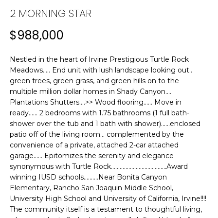
n
2 MORNING STAR
f
T
o
F
$988,000
r
m
O
a
Nestled in the heart of Irvine Prestigious Turtle Rock
L
t
Meadows..... End unit with lush landscape looking out..
green trees, green grass, and green hills on to the
i
I
multiple million dollar homes in Shady Canyon....
o
Plantations Shutters....>> Wood flooring...... Move in
n
O
ready...... 2 bedrooms with 1.75 bathrooms (1 full bath-
b
shower over the tub and 1 bath with shower)......enclosed
e
patio off of the living room... complemented by the
H
l
convenience of a private, attached 2-car attached
o
O
garage...... Epitomizes the serenity and elegance
w
synonymous with Turtle Rock......................................Award
M
a
winning IUSD schools..........Near Bonita Canyon
n
Elementary, Rancho San Joaquin Middle School,
E
d
University High School and University of California, Irvine!!!!
The community itself is a testament to thoughtful living,
w
S