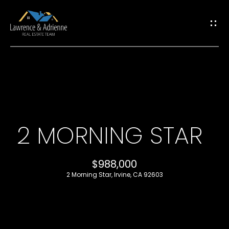
G
E
T
I
H
N
O
T
2 MORNING STAR
M
O
E
$988,000
U
2 Morning Star, Irvine, CA 92603
M
C
E
H
E