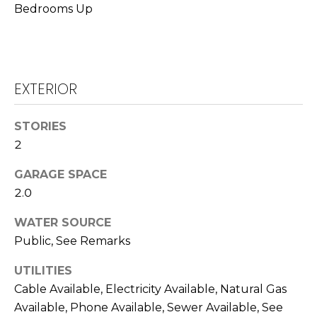
T
Bedrooms Up
L
A
A
C
W
R
EXTERIOR
T
E
U
N
STORIES
S
2
C
E
GARAGE SPACE
M
G
2.0
U
Y
WATER SOURCE
Z
S
Public, See Remarks
Z
E
E
UTILITIES
Cable Available, Electricity Available, Natural Gas
T
A
Available, Phone Available, Sewer Available, See
T