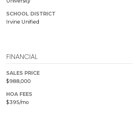
University
L
SCHOOL DISTRICT
a
Irvine Unified
w
r
e
n
c
FINANCIAL
e
G
SALES PRICE
u
$988,000
z
z
HOA FEES
e
$395/mo
t
t
a
|
C