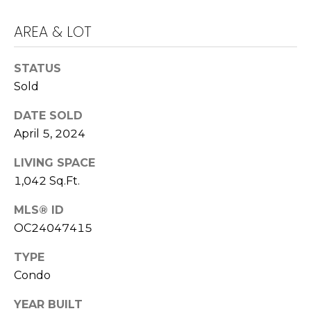
E
S
AREA & LOT
S
STATUS
4
Sold
0
4
DATE SOLD
0
April 5, 2024
B
a
LIVING SPACE
r
1,042 Sq.Ft.
r
a
MLS® ID
n
OC24047415
c
TYPE
a
Condo
P
a
YEAR BUILT
r