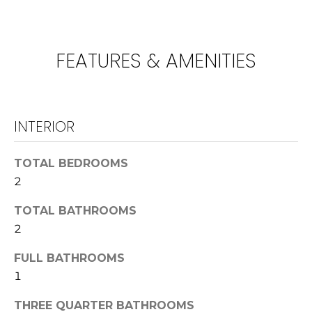
!
U
N
FEATURES & AMENITIES
I
T
I
INTERIOR
E
TOTAL BEDROOMS
S
2
TOTAL BATHROOMS
T
I agree to be
2
contacted
E
by
Lawrence
FULL BATHROOMS
Guzzetta &
S
Adrienne
1
Oranges via
T
call, email,
THREE QUARTER BATHROOMS
and text for