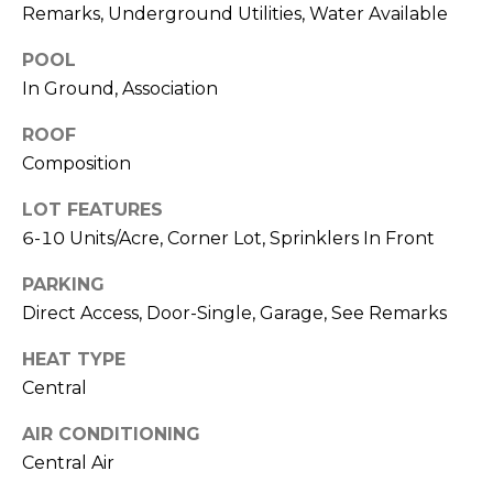
R
Remarks, Underground Utilities, Water Available
A
C
&
POOL
A
H
In Ground, Association
D
P
ROOF
R
Composition
O
I
LOT FEATURES
R
E
6-10 Units/Acre, Corner Lot, Sprinklers In Front
N
T
N
PARKING
A
E
Direct Access, Door-Single, Garage, See Remarks
L
G
HEAT TYPE
U
Central
Z
AIR CONDITIONING
Z
Central Air
E