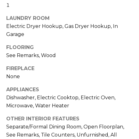
real estate
I
1
services. To
opt out,
M
you can
LAUNDRY ROOM
reply 'stop'
at any time
Electric Dryer Hookup, Gas Dryer Hookup, In
O
or reply
Garage
'help' for
N
assistance.
You can also
FLOORING
click the
I
unsubscribe
See Remarks, Wood
link in the
A
emails.
Message
FIREPLACE
and data
L
None
rates may
apply.
S
Message
APPLIANCES
frequency
may vary.
Dishwasher, Electric Cooktop, Electric Oven,
Privacy
Policy
.
C
Microwave, Water Heater
O
SUBMIT
OTHER INTERIOR FEATURES
Separate/Formal Dining Room, Open Floorplan,
N
See Remarks, Tile Counters, Unfurnished, All