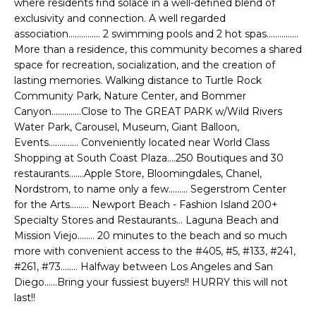
where residents find solace in a well-defined blend of
e
E
exclusivity and connection. A well regarded
'
association............... 2 swimming pools and 2 hot spas...............
l
A
More than a residence, this community becomes a shared
l
space for recreation, socialization, and the creation of
R
b
lasting memories. Walking distance to Turtle Rock
e
C
Community Park, Nature Center, and Bommer
s
Canyon..............Close to The GREAT PARK w/Wild Rivers
H
u
Water Park, Carousel, Museum, Giant Balloon,
r
Events.............. Conveniently located near World Class
e
Shopping at South Coast Plaza....250 Boutiques and 30
H
restaurants.......Apple Store, Bloomingdales, Chanel,
t
Nordstrom, to name only a few......... Segerstrom Center
o
O
for the Arts......... Newport Beach - Fashion Island 200+
g
Specialty Stores and Restaurants... Laguna Beach and
M
e
Mission Viejo........ 20 minutes to the beach and so much
t
E
more with convenient access to the #405, #5, #133, #241,
b
#261, #73........ Halfway between Los Angeles and San
V
a
Diego......Bring your fussiest buyers!! HURRY this will not
c
last!!
A
k