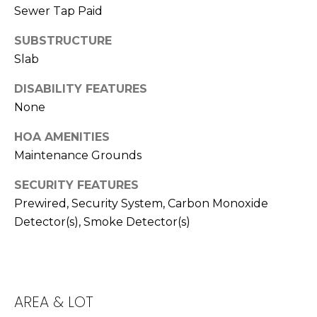
T
Sewer Tap Paid
T
SUBSTRUCTURE
A
Slab
O
R
DISABILITY FEATURES
None
A
N
HOA AMENITIES
G
Maintenance Grounds
E
SECURITY FEATURES
S
Prewired, Security System, Carbon Monoxide
Detector(s), Smoke Detector(s)
A
D
D
AREA & LOT
R