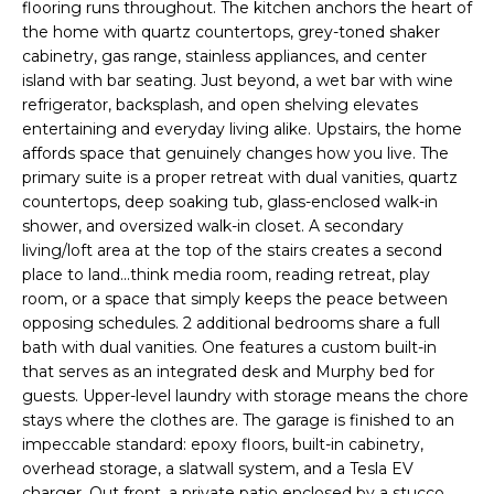
flooring runs throughout. The kitchen anchors the heart of
e
E
the home with quartz countertops, grey-toned shaker
'
cabinetry, gas range, stainless appliances, and center
l
A
island with bar seating. Just beyond, a wet bar with wine
l
refrigerator, backsplash, and open shelving elevates
R
b
entertaining and everyday living alike. Upstairs, the home
e
C
affords space that genuinely changes how you live. The
s
primary suite is a proper retreat with dual vanities, quartz
H
u
countertops, deep soaking tub, glass-enclosed walk-in
r
shower, and oversized walk-in closet. A secondary
e
living/loft area at the top of the stairs creates a second
H
t
place to land...think media room, reading retreat, play
room, or a space that simply keeps the peace between
o
O
opposing schedules. 2 additional bedrooms share a full
g
M
bath with dual vanities. One features a custom built-in
e
that serves as an integrated desk and Murphy bed for
t
E
guests. Upper-level laundry with storage means the chore
b
stays where the clothes are. The garage is finished to an
V
a
impeccable standard: epoxy floors, built-in cabinetry,
c
overhead storage, a slatwall system, and a Tesla EV
A
k
charger. Out front, a private patio enclosed by a stucco