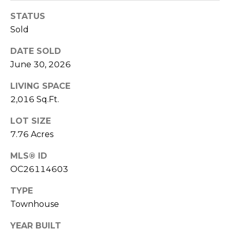
E
STATUS
S
Sold
S
DATE SOLD
4
June 30, 2026
0
4
LIVING SPACE
0
2,016 Sq.Ft.
B
a
LOT SIZE
r
7.76 Acres
r
a
MLS® ID
n
OC26114603
c
TYPE
a
P
Townhouse
a
YEAR BUILT
r