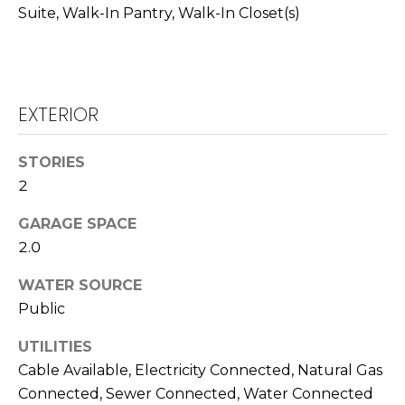
T
Suite, Walk-In Pantry, Walk-In Closet(s)
L
A
A
C
W
R
T
EXTERIOR
E
U
N
STORIES
S
2
C
E
GARAGE SPACE
M
G
2.0
U
Y
WATER SOURCE
Z
S
Public
Z
E
E
UTILITIES
Cable Available, Electricity Connected, Natural Gas
T
A
Connected, Sewer Connected, Water Connected
T