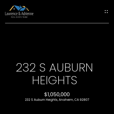
G
E
T
I
H
N
O
T
232 S AUBURN
M
O
HEIGHTS
E
U
M
$1,050,000
C
232 S Auburn Heights, Anaheim, CA 92807
E
H
E