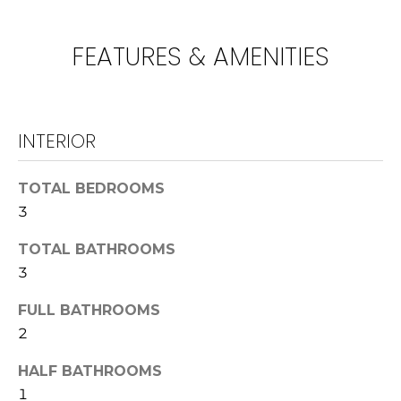
!
U
N
FEATURES & AMENITIES
I
T
INTERIOR
I
E
TOTAL BEDROOMS
3
S
TOTAL BATHROOMS
3
T
I agree to be
contacted
E
FULL BATHROOMS
by
Lawrence
2
Guzzetta &
S
Adrienne
Oranges via
HALF BATHROOMS
T
call, email,
1
and text for