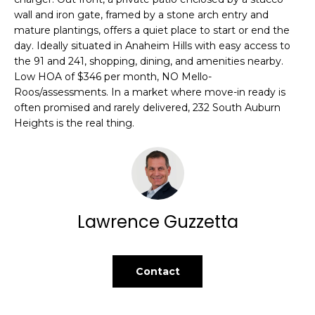
t
L
wall and iron gate, framed by a stone arch entry and
o
mature plantings, offers a quiet place to start or end the
U
y
day. Ideally situated in Anaheim Hills with easy access to
the 91 and 241, shopping, dining, and amenities nearby.
o
A
Low HOA of $346 per month, NO Mello-
u
Roos/assessments. In a market where move-in ready is
T
a
often promised and rarely delivered, 232 South Auburn
s
I
Heights is the real thing.
s
o
O
o
N
n
a
s
Lawrence Guzzetta
C
w
O
e
c
Contact
M
a
n
M