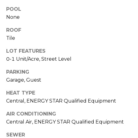
R
A
POOL
C
&
None
A
H
ROOF
D
P
Tile
R
O
I
LOT FEATURES
0-1 Unit/Acre, Street Level
R
E
N
T
PARKING
N
Garage, Guest
A
E
HEAT TYPE
L
G
Central, ENERGY STAR Qualified Equipment
U
Z
AIR CONDITIONING
Central Air, ENERGY STAR Qualified Equipment
Z
E
SEWER