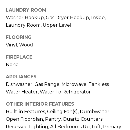
real estate
I
services. To
LAUNDRY ROOM
opt out,
M
you can
Washer Hookup, Gas Dryer Hookup, Inside,
reply 'stop'
at any time
Laundry Room, Upper Level
O
or reply
'help' for
N
assistance.
FLOORING
You can also
Vinyl, Wood
click the
I
unsubscribe
link in the
FIREPLACE
A
emails.
Message
None
and data
L
rates may
apply.
APPLIANCES
S
Message
Dishwasher, Gas Range, Microwave, Tankless
frequency
may vary.
Water Heater, Water To Refrigerator
Privacy
Policy
.
C
OTHER INTERIOR FEATURES
O
SUBMIT
Built-in Features, Ceiling Fan(s), Dumbwaiter,
Open Floorplan, Pantry, Quartz Counters,
N
Recessed Lighting, All Bedrooms Up, Loft, Primary