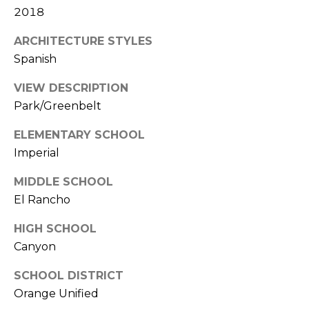
2018
k
w
ARCHITECTURE STYLES
a
Spanish
y
I
VIEW DESCRIPTION
r
Park/Greenbelt
v
i
ELEMENTARY SCHOOL
n
Imperial
e
MIDDLE SCHOOL
C
El Rancho
A
HIGH SCHOOL
9
2
Canyon
6
SCHOOL DISTRICT
0
Orange Unified
4