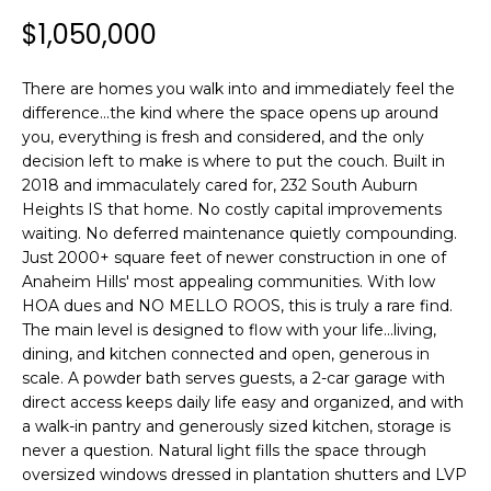
n
$1,050,000
f
T
o
F
r
There are homes you walk into and immediately feel the
m
O
difference...the kind where the space opens up around
a
you, everything is fresh and considered, and the only
L
t
decision left to make is where to put the couch. Built in
i
2018 and immaculately cared for, 232 South Auburn
I
Heights IS that home. No costly capital improvements
o
waiting. No deferred maintenance quietly compounding.
n
O
Just 2000+ square feet of newer construction in one of
b
Anaheim Hills' most appealing communities. With low
e
HOA dues and NO MELLO ROOS, this is truly a rare find.
H
l
The main level is designed to flow with your life...living,
o
O
dining, and kitchen connected and open, generous in
w
scale. A powder bath serves guests, a 2-car garage with
M
a
direct access keeps daily life easy and organized, and with
n
a walk-in pantry and generously sized kitchen, storage is
E
d
never a question. Natural light fills the space through
w
S
oversized windows dressed in plantation shutters and LVP