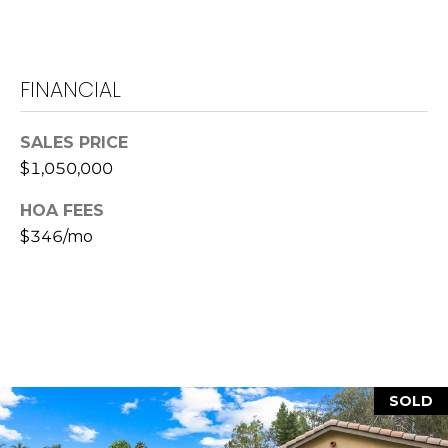
L
a
w
FINANCIAL
r
e
SALES PRICE
n
$1,050,000
c
e
HOA FEES
G
$346/mo
u
z
z
e
t
t
a
SOLD
|
C