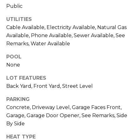
R
Public
A
C
&
UTILITIES
A
H
Cable Available, Electricity Available, Natural Gas
D
Available, Phone Available, Sewer Available, See
P
R
Remarks, Water Available
O
I
POOL
R
E
None
N
T
LOT FEATURES
N
A
Back Yard, Front Yard, Street Level
E
L
G
PARKING
U
Concrete, Driveway Level, Garage Faces Front,
Z
Garage, Garage Door Opener, See Remarks, Side
By Side
Z
E
HEAT TYPE