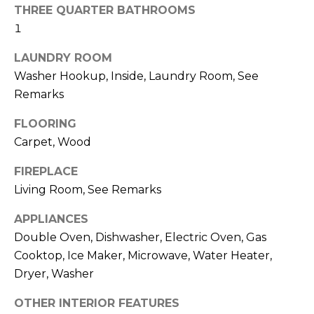
real estate
I
THREE QUARTER BATHROOMS
services. To
opt out,
1
M
you can
reply 'stop'
LAUNDRY ROOM
at any time
O
or reply
Washer Hookup, Inside, Laundry Room, See
'help' for
N
assistance.
Remarks
You can also
click the
I
unsubscribe
FLOORING
link in the
A
Carpet, Wood
emails.
Message
and data
L
FIREPLACE
rates may
apply.
Living Room, See Remarks
S
Message
frequency
may vary.
APPLIANCES
Privacy
Policy
.
Double Oven, Dishwasher, Electric Oven, Gas
C
Cooktop, Ice Maker, Microwave, Water Heater,
O
SUBMIT
Dryer, Washer
N
OTHER INTERIOR FEATURES