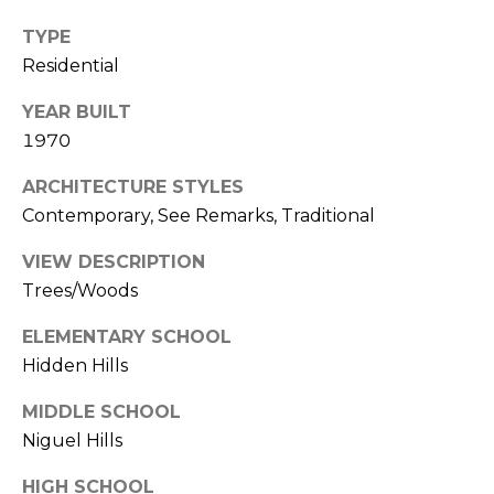
k
TYPE
w
Residential
a
y
YEAR BUILT
I
1970
r
v
ARCHITECTURE STYLES
i
Contemporary, See Remarks, Traditional
n
e
VIEW DESCRIPTION
Trees/Woods
C
ELEMENTARY SCHOOL
A
Hidden Hills
9
2
MIDDLE SCHOOL
6
Niguel Hills
0
4
HIGH SCHOOL