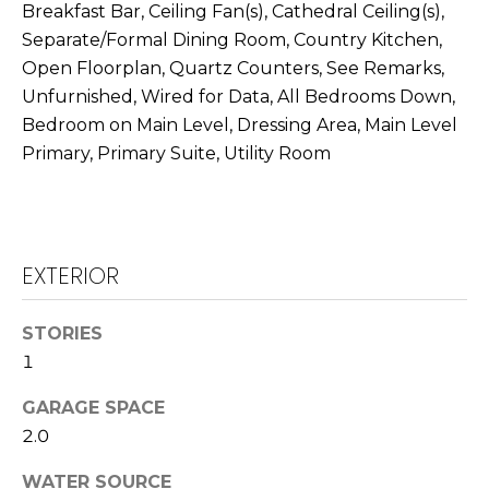
T
Breakfast Bar, Ceiling Fan(s), Cathedral Ceiling(s),
L
Separate/Formal Dining Room, Country Kitchen,
A
Open Floorplan, Quartz Counters, See Remarks,
A
C
Unfurnished, Wired for Data, All Bedrooms Down,
W
Bedroom on Main Level, Dressing Area, Main Level
R
T
Primary, Primary Suite, Utility Room
E
U
N
S
C
E
EXTERIOR
M
G
U
Y
STORIES
Z
1
S
Z
GARAGE SPACE
E
E
2.0
T
A
T
WATER SOURCE