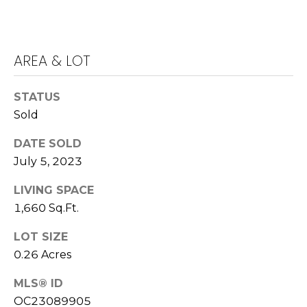
E
S
S
AREA & LOT
4
0
STATUS
4
Sold
0
B
DATE SOLD
a
July 5, 2023
r
r
LIVING SPACE
a
1,660 Sq.Ft.
n
LOT SIZE
c
0.26 Acres
a
P
MLS® ID
a
OC23089905
r