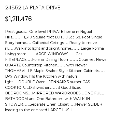
n
24852 LA PLATA DRIVE
f
T
o
F
$1,211,476
r
m
O
a
Prestigious.... One level PRIVATE home in Niguel
L
t
Hills.............11,310 Square foot LOT......1633 Sq. Foot Single
Story home........Cathedral Ceilings.......Ready to move
i
I
in.........Walk into light and bright home........... Large Formal
o
Living room........ LARGE WINDOWS........ Gas
n
O
FIREPLACE.......Formal Dining Room............Gourmet Newer
b
QUARTZ Countertop Kitchen............with Newer
e
THOMASVILLE Maple Shaker Style Kitchen Cabinets........
H
l
BAY Window fills the Kitchen with natural
o
O
light.......DOUBLE Oven....JENNAIR 5 burner GAS
w
COOKTOP......Dishwasher.......... 3 Good Sized
M
a
BEDROOMS.....MIRRORED WARDROBES.....ONE FULL
n
BATHROOM and One Bathroom with WALK-IN
E
d
SHOWER.........Separate Linen Closet .......Newer SLIDER
leading to the enclosed LARGE LUSH
w
S