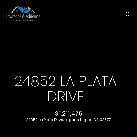
G
E
T
I
H
N
O
T
24852 LA PLATA
M
O
DRIVE
E
U
M
$1,211,476
C
24852 La Plata Drive, Laguna Niguel, CA 92677
E
H
E