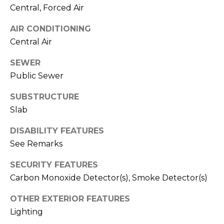
T
Central, Forced Air
T
AIR CONDITIONING
A
Central Air
O
R
SEWER
Public Sewer
A
N
SUBSTRUCTURE
G
Slab
E
DISABILITY FEATURES
S
See Remarks
SECURITY FEATURES
A
Carbon Monoxide Detector(s), Smoke Detector(s)
D
D
OTHER EXTERIOR FEATURES
R
Lighting