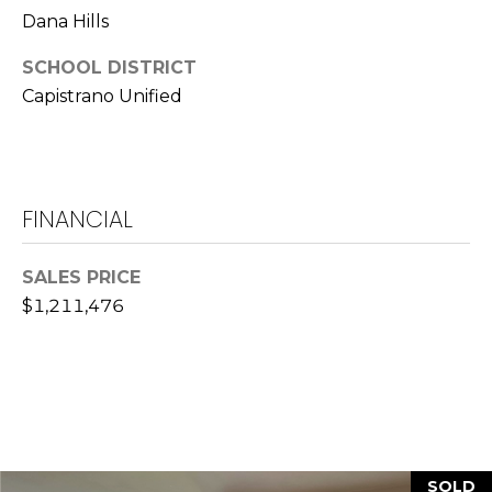
Dana Hills
L
a
SCHOOL DISTRICT
w
Capistrano Unified
r
e
n
c
FINANCIAL
e
G
u
SALES PRICE
z
$1,211,476
z
e
t
t
a
|
C
SOLD