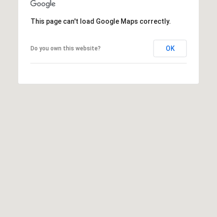
9
3
This page can't load Google Maps correctly.
-
2
OK
Do you own this website?
2
8
9
[
e
m
a
i
l
p
r
o
t