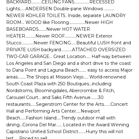
BACKYARD...........CEILING FANS................RECESSED
e
E
Lights......ANDERSEN Double-pane Windows ...........
'
NEWER KOHLER TOILETS. Inside, separate LAUNDRY
l
A
ROOM... WOOD like Flooring.................Newer HIGH
l
BASEBOARDS........Newer HOT WATER
R
b
HEATER...........Newer ROOF............NEWER Exterior
e
C
Stucco.............Newer FENCING......Beautiful LUSH front and
s
PRIVATE LUSH backyard............ATTACHED OVERSIZED
H
u
TWO-CAR GARAGE... Great Location..... Half-way between
r
Los Angeles and San Diego and a short drive to the coast
e
to Dana Point and Laguna Beach........ easy to access Major
H
areas.........The Shops at Mission Viejo..... World-renowned
t
South Coast Plaza with 250 Boutiques...including
o
O
Nordstroms, Bloomingdales, Abercrombie & Fitch,
g
Carousel Court... and Saks Fifth Avenue........30
M
e
restaurants......Segerstrom Center for the Arts.......Concert
t
E
Hall and Performing Arts Center.....Newport
b
Beach......Fashion Island.....Trendy outdoor mall with
V
a
dining...Corona Del Mar...... Located in the Award Winning
c
Capistrano Unified School District........Hurry this will not
A
k
last......Priced to sell......