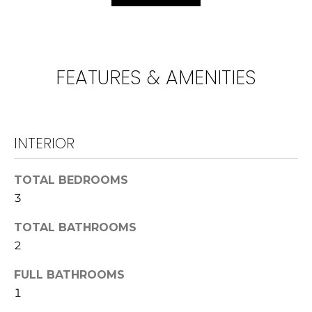
!
U
N
I
FEATURES & AMENITIES
T
I
INTERIOR
E
S
TOTAL BEDROOMS
3
T
I agree to be
TOTAL BATHROOMS
contacted
E
by
2
Lawrence
Guzzetta &
S
FULL BATHROOMS
Adrienne
Oranges via
1
T
call, email,
and text for