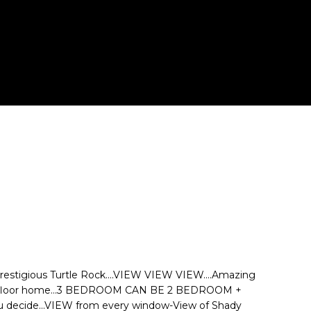
estigious Turtle Rock....VIEW VIEW VIEW....Amazing
-floor home...3 BEDROOM CAN BE 2 BEDROOM +
ou decide...VIEW from every window-View of Shady