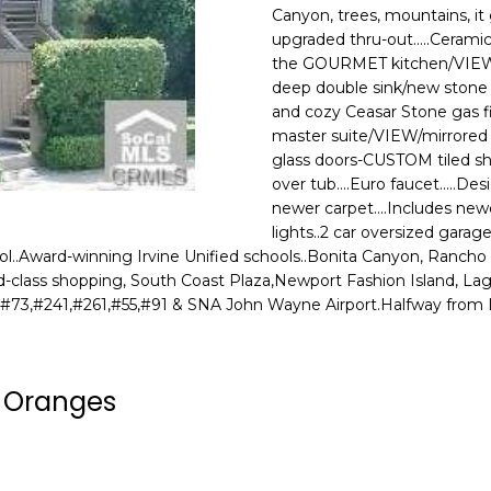
o
N
A
Canyon, trees, mountains, i
N
r
upgraded thru-out.....Ceramic
m
the GOURMET kitchen/VIEW /n
E
L
a
deep double sink/new stone f
G
t
and cozy Ceasar Stone gas fir
i
master suite/VIEW/mirrored
U
o
glass doors-CUSTOM tiled sh
Z
over tub....Euro faucet.....De
n
newer carpet....Includes newe
b
Z
lights..2 car oversized garage
e
..Award-winning Irvine Unified schools..Bonita Canyon, Rancho an
E
l
orld-class shopping, South Coast Plaza,Newport Fashion Island, L
o
T
#73,#241,#261,#55,#91 & SNA John Wayne Airport.Halfway from LA 
w
T
a
n
A
a Oranges
d
O
w
e
R
'