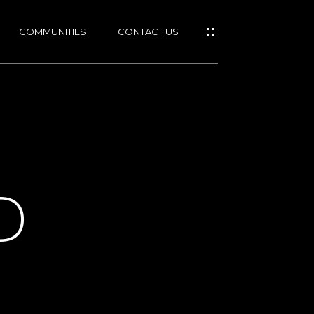
COMMUNITIES
CONTACT US
D