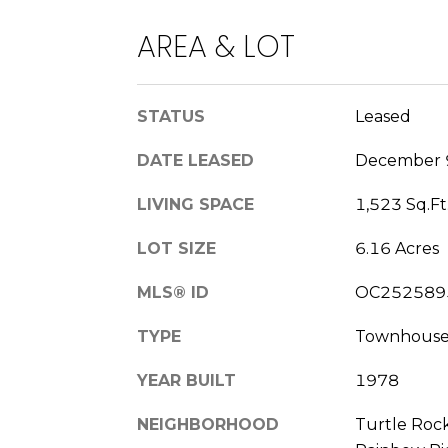
AREA & LOT
STATUS
Leased
DATE LEASED
December 
LIVING SPACE
1,523 Sq.Ft
LOT SIZE
6.16 Acres
MLS® ID
OC252589
TYPE
Townhous
YEAR BUILT
1978
NEIGHBORHOOD
Turtle Roc