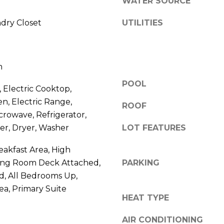
S
WATER SOURCE
y
o
ndry Closet
UTILITIES
4
u
0
a
4
s
0
m
s
B
o
POOL
a
 Electric Cooktop,
o
r
en, Electric Range,
n
ROOF
r
icrowave, Refrigerator,
a
a
er, Dryer, Washer
LOT FEATURES
s
n
w
c
eakfast Area, High
e
a
iving Room Deck Attached,
PARKING
c
P
d, All Bedrooms Up,
a
a
ea, Primary Suite
n
r
HEAT TYPE
!
k
w
AIR CONDITIONING