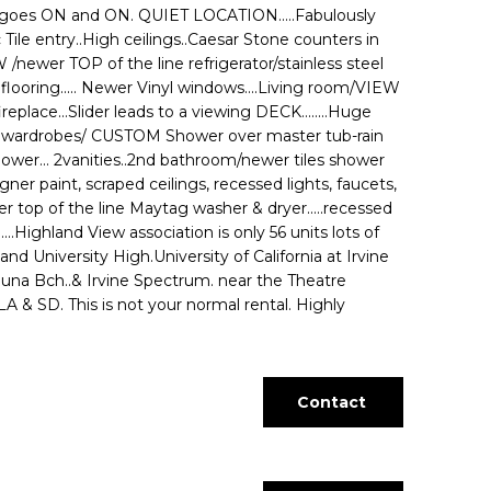
t goes ON and ON. QUIET LOCATION.....Fabulously
 Tile entry..High ceilings..Caesar Stone counters in
ewer TOP of the line refrigerator/stainless steel
looring..... Newer Vinyl windows....Living room/VIEW
eplace...Slider leads to a viewing DECK........Huge
 wardrobes/ CUSTOM Shower over master tub-rain
ower... 2vanities..2nd bathroom/newer tiles shower
signer paint, scraped ceilings, recessed lights, faucets,
r top of the line Maytag washer & dryer.....recessed
....Highland View association is only 56 units lots of
d University High.University of California at Irvine
aguna Bch..& Irvine Spectrum. near the Theatre
& SD. This is not your normal rental. Highly
Contact