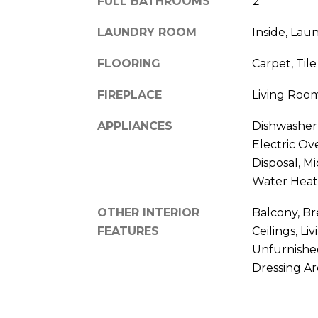
FULL BATHROOMS
2
LAUNDRY ROOM
Inside, Lau
FLOORING
Carpet, Tile
FIREPLACE
Living Roo
APPLIANCES
Dishwasher,
Electric Ov
Disposal, M
Water Heat
OTHER INTERIOR
Balcony, Br
FEATURES
Ceilings, L
Unfurnishe
Dressing Ar