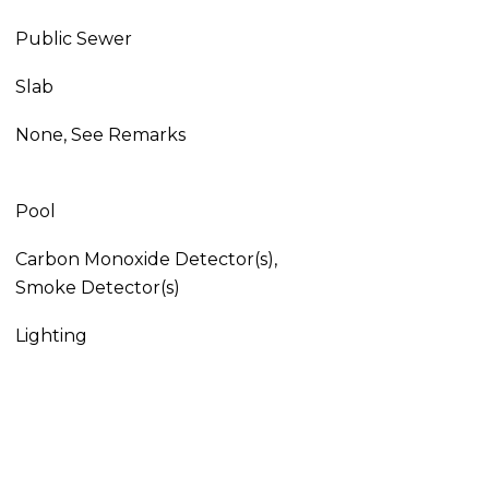
Public Sewer
Slab
None, See Remarks
Pool
Carbon Monoxide Detector(s),
Smoke Detector(s)
Lighting