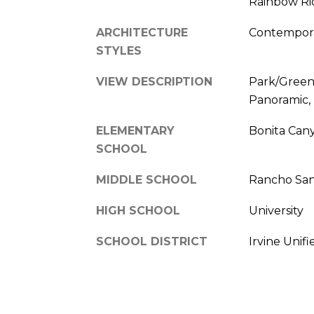
Rainbow Ri
ARCHITECTURE
Contempora
STYLES
VIEW DESCRIPTION
Park/Green
Panoramic,
ELEMENTARY
Bonita Can
SCHOOL
MIDDLE SCHOOL
Rancho San
HIGH SCHOOL
University
SCHOOL DISTRICT
Irvine Unifi