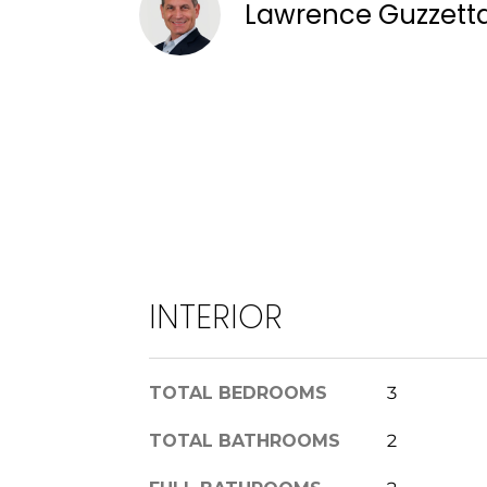
Lawrence Guzzett
INTERIOR
TOTAL BEDROOMS
3
TOTAL BATHROOMS
2