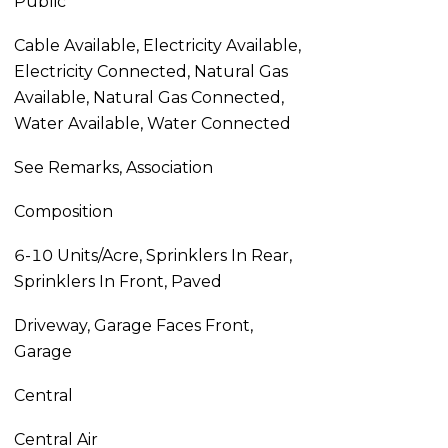
Public
Cable Available, Electricity Available,
Electricity Connected, Natural Gas
Available, Natural Gas Connected,
Water Available, Water Connected
See Remarks, Association
Composition
6-10 Units/Acre, Sprinklers In Rear,
Sprinklers In Front, Paved
Driveway, Garage Faces Front,
Garage
Central
Central Air