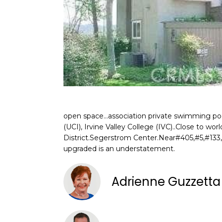
open space...association private swimming pool
(UCI), Irvine Valley College (IVC)..Close to w
District.Segerstrom Center.Near#405,#5,#133,
upgraded is an understatement.
Adrienne Guzzett