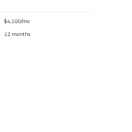
$4,100/mo
12 months