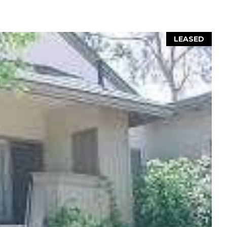
LEASED