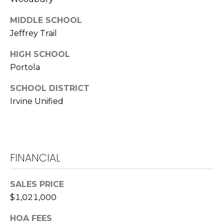
A
D
MIDDLE SCHOOL
R
Jeffrey Trail
E
HIGH SCHOOL
#
0
Portola
1
SCHOOL DISTRICT
1
Irvine Unified
3
8
2
0
5
FINANCIAL
(
9
SALES PRICE
4
$1,021,000
9
)
HOA FEES
2