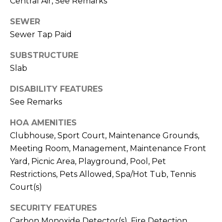
Central Air, See Remarks
E
S
SEWER
S
Sewer Tap Paid
4
SUBSTRUCTURE
0
Slab
4
DISABILITY FEATURES
0
See Remarks
B
a
HOA AMENITIES
r
Clubhouse, Sport Court, Maintenance Grounds,
r
Meeting Room, Management, Maintenance Front
a
Yard, Picnic Area, Playground, Pool, Pet
n
c
Restrictions, Pets Allowed, Spa/Hot Tub, Tennis
a
Court(s)
P
SECURITY FEATURES
a
Carbon Monoxide Detector(s), Fire Detection
r