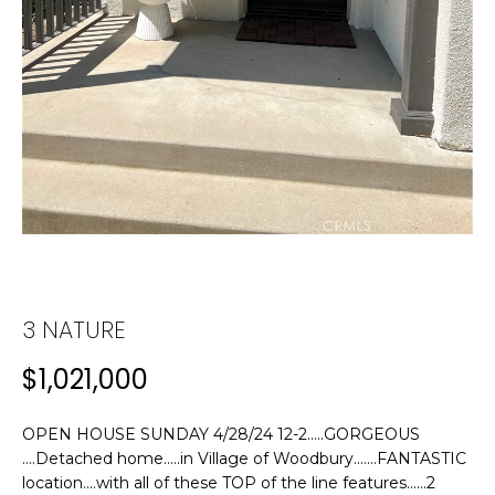
n
f
T
o
F
r
m
O
a
L
t
i
I
o
n
O
b
e
H
l
3 NATURE
o
O
$1,021,000
w
M
a
n
OPEN HOUSE SUNDAY 4/28/24 12-2.....GORGEOUS
E
d
....Detached home.....in Village of Woodbury.......FANTASTIC
w
S
location....with all of these TOP of the line features......2