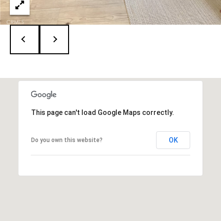
e
c
t
e
d
]
A
d
r
This page can't load Google Maps correctly.
i
e
n
OK
Do you own this website?
n
e
G
u
z
z