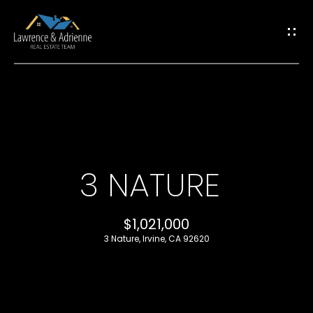
G
E
T
I
H
N
O
T
3 NATURE
M
O
E
$1,021,000
U
3 Nature, Irvine, CA 92620
M
C
E
H
E