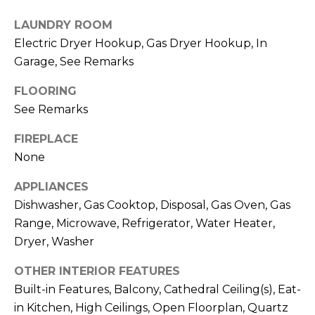
T
L
LAUNDRY ROOM
A
Electric Dryer Hookup, Gas Dryer Hookup, In
A
C
Garage, See Remarks
W
R
T
FLOORING
E
See Remarks
U
N
S
FIREPLACE
C
None
E
M
G
APPLIANCES
Dishwasher, Gas Cooktop, Disposal, Gas Oven, Gas
U
Y
Range, Microwave, Refrigerator, Water Heater,
Z
S
Dryer, Washer
Z
E
E
OTHER INTERIOR FEATURES
T
Built-in Features, Balcony, Cathedral Ceiling(s), Eat-
A
in Kitchen, High Ceilings, Open Floorplan, Quartz
T