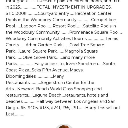
throughout.........FRESHLY painted exterior, doors, and trim
t
L
in 2023.......... ....... TOTAL INVESTMENT IN UPGRADES.
o
$110,000!!!!............Courtyard entry .....Recreation Center
U
y
Pools in the Woodbury Community.................Competition
o
Pool.......Lagoon Pool.......Resort Pool........Satellite Pools in
A
u
the Woodbury Community...........Promenade Square Pool....
T
Woodbury Community Activities Rooms......................Tennis
a
Courts........Arbor Garden Park........Coral Tree Square
s
I
Park.....Laurel Square Park.........Magnolia Square
s
Park.........Olive Grove Park........and many more
o
O
Parks................... Easy access to, Irvine Spectrum......South
o
Coast Plaza...Saks Fifth Avenue, Macys,
N
n
Bloomingdales....................Many
a
Restaurants.............Segerstrom Center for the
s
C
Arts....Newport Beach World Class Shopping and
w
restaurants.....Laguna Beach....retaurants, hotels and
O
e
beaches................Half way between Los Angeles and San
c
Diego...#5, #405, #133, #241, #55, #91........Hurry This will not
M
Last...........
a
n
M