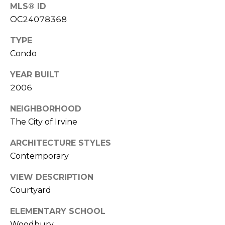
MLS® ID
L
OC24078368
a
w
TYPE
r
Condo
e
YEAR BUILT
n
c
2006
e
NEIGHBORHOOD
G
The City of Irvine
u
z
ARCHITECTURE STYLES
z
Contemporary
e
t
VIEW DESCRIPTION
t
Courtyard
a
|
ELEMENTARY SCHOOL
C
Woodbury