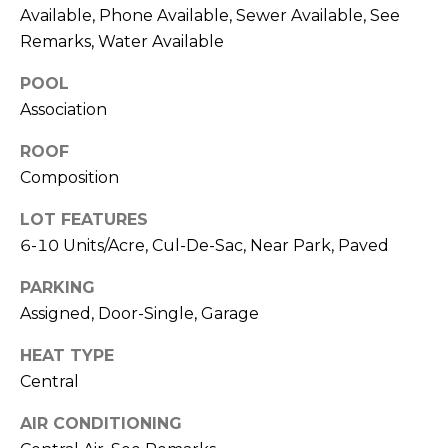
T
Available, Phone Available, Sewer Available, See
T
Remarks, Water Available
A
POOL
O
Association
R
ROOF
A
Composition
N
G
LOT FEATURES
E
6-10 Units/Acre, Cul-De-Sac, Near Park, Paved
S
PARKING
Assigned, Door-Single, Garage
A
HEAT TYPE
D
Central
D
AIR CONDITIONING
R