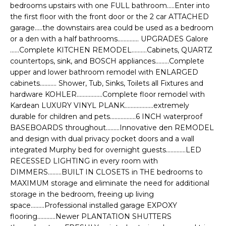
e
bedrooms upstairs with one FULL bathroom.....Enter into
E
'
the first floor with the front door or the 2 car ATTACHED
garage.....the downstairs area could be used as a bedroom
l
A
or a den with a half bathrooms.............. UPGRADES Galore
l
R
......Complete KITCHEN REMODEL..........Cabinets, QUARTZ
b
countertops, sink, and BOSCH appliances.........Complete
e
C
upper and lower bathroom remodel with ENLARGED
s
cabinets........... Shower, Tub, Sinks, Toilets all Fixtures and
H
u
hardware KOHLER.................Complete floor remodel with
r
Kardean LUXURY VINYL PLANK...................extremely
e
durable for children and pets.................6 INCH waterproof
H
t
BASEBOARDS throughout.........Innovative den REMODEL
o
and design with dual privacy pocket doors and a wall
O
g
integrated Murphy bed for overnight guests.............LED
M
RECESSED LIGHTING in every room with
e
DIMMERS.........BUILT IN CLOSETS in THE bedrooms to
t
E
MAXIMUM storage and eliminate the need for additional
b
storage in the bedroom, freeing up living
V
a
space.........Professional installed garage EXPOXY
c
A
flooring............Newer PLANTATION SHUTTERS
k