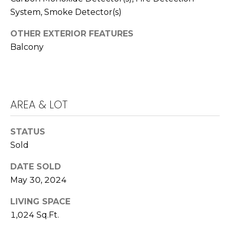
k
System, Smoke Detector(s)
w
OTHER EXTERIOR FEATURES
a
Balcony
y
I
r
v
i
AREA & LOT
n
e
STATUS
Sold
C
A
DATE SOLD
9
May 30, 2024
2
6
LIVING SPACE
0
1,024 Sq.Ft.
4