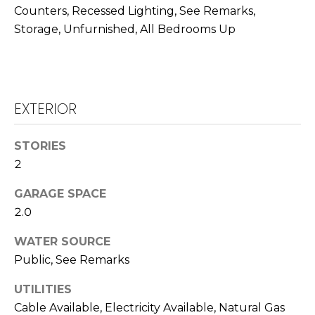
R
Counters, Recessed Lighting, See Remarks,
A
C
Storage, Unfurnished, All Bedrooms Up
&
A
H
D
P
R
EXTERIOR
O
I
R
E
STORIES
N
T
2
N
A
GARAGE SPACE
E
2.0
L
G
U
WATER SOURCE
Z
Public, See Remarks
Z
UTILITIES
E
Cable Available, Electricity Available, Natural Gas