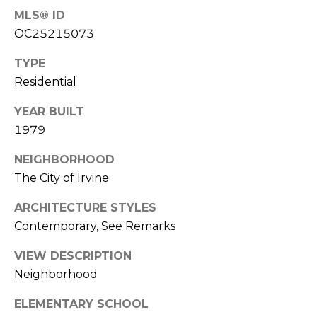
k
MLS® ID
w
OC25215073
a
TYPE
y
Residential
I
r
YEAR BUILT
v
1979
i
n
NEIGHBORHOOD
e
The City of Irvine
C
ARCHITECTURE STYLES
A
Contemporary, See Remarks
9
2
VIEW DESCRIPTION
6
Neighborhood
0
4
ELEMENTARY SCHOOL