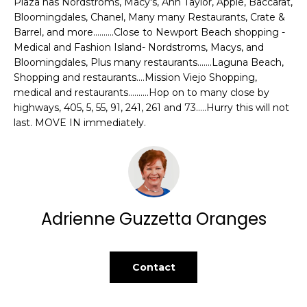
Plaza has Nordstroms, Macy's, Ann Taylor, Apple, Baccarat,
t
L
Bloomingdales, Chanel, Many many Restaurants, Crate &
o
Barrel, and more..........Close to Newport Beach shopping -
U
y
Medical and Fashion Island- Nordstroms, Macys, and
o
Bloomingdales, Plus many restaurants.......Laguna Beach,
A
u
Shopping and restaurants....Mission Viejo Shopping,
T
medical and restaurants..........Hop on to many close by
a
highways, 405, 5, 55, 91, 241, 261 and 73.....Hurry this will not
s
I
last. MOVE IN immediately.
s
o
O
o
N
n
a
s
C
Adrienne Guzzetta Oranges
w
O
e
c
M
Contact
a
n
M