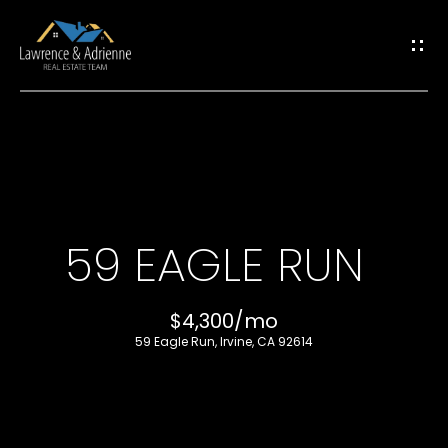
G
E
T
I
H
N
O
T
59 EAGLE RUN
M
O
E
$4,300/mo
U
59 Eagle Run, Irvine, CA 92614
M
C
E
H
E