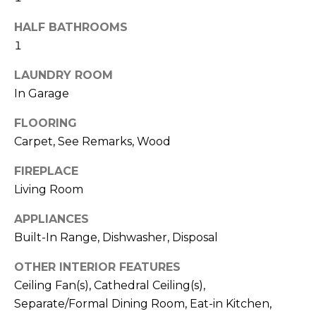
real estate
I
services. To
opt out,
HALF BATHROOMS
M
you can
1
reply 'stop'
at any time
O
or reply
LAUNDRY ROOM
'help' for
N
assistance.
In Garage
You can also
click the
I
unsubscribe
FLOORING
link in the
Carpet, See Remarks, Wood
A
emails.
Message
and data
L
FIREPLACE
rates may
apply.
Living Room
S
Message
frequency
may vary.
APPLIANCES
Privacy
Built-In Range, Dishwasher, Disposal
Policy
.
C
OTHER INTERIOR FEATURES
O
SUBMIT
Ceiling Fan(s), Cathedral Ceiling(s),
N
Separate/Formal Dining Room, Eat-in Kitchen,