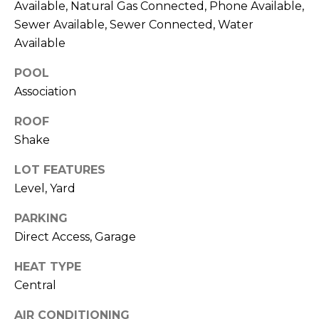
R
Available, Natural Gas Connected, Phone Available,
A
Sewer Available, Sewer Connected, Water
C
&
Available
A
H
POOL
D
P
Association
R
O
I
ROOF
R
E
Shake
N
T
LOT FEATURES
N
Level, Yard
A
E
PARKING
L
G
Direct Access, Garage
U
Z
HEAT TYPE
Z
Central
E
AIR CONDITIONING