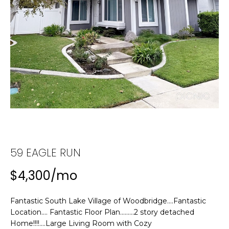
n
f
T
o
F
r
m
O
a
L
t
i
I
o
n
O
b
e
H
l
59 EAGLE RUN
o
O
$4,300/mo
w
M
a
n
Fantastic South Lake Village of Woodbridge....Fantastic
E
d
Location.... Fantastic Floor Plan.........2 story detached
w
S
Home!!!!....Large Living Room with Cozy