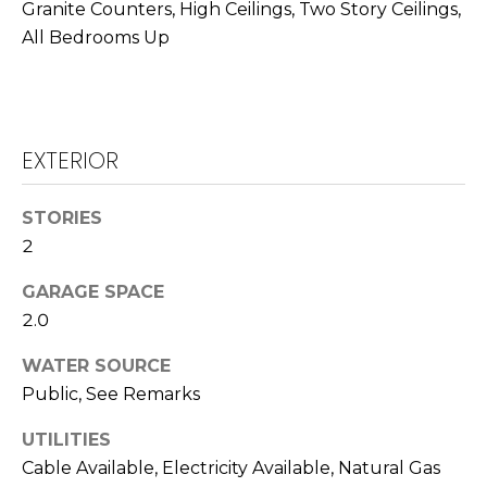
T
Granite Counters, High Ceilings, Two Story Ceilings,
L
All Bedrooms Up
A
A
C
W
R
T
EXTERIOR
E
U
N
S
STORIES
C
2
E
M
G
GARAGE SPACE
2.0
U
Y
Z
WATER SOURCE
S
Z
Public, See Remarks
E
E
UTILITIES
T
A
Cable Available, Electricity Available, Natural Gas
T