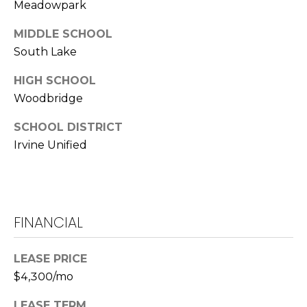
Meadowpark
L
MIDDLE SCHOOL
a
South Lake
w
r
HIGH SCHOOL
e
Woodbridge
n
c
SCHOOL DISTRICT
e
Irvine Unified
G
u
z
z
e
FINANCIAL
t
t
LEASE PRICE
a
$4,300/mo
|
C
LEASE TERM