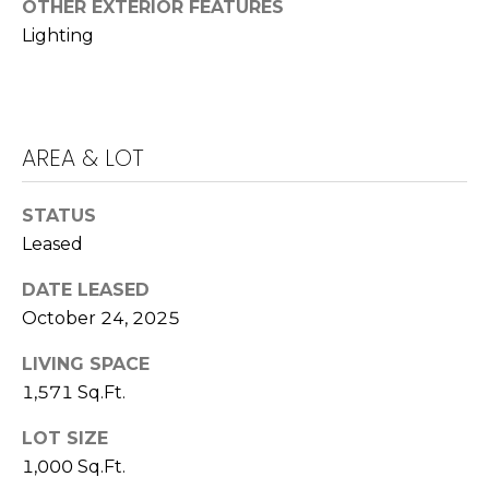
E
OTHER EXTERIOR FEATURES
Lighting
S
S
4
0
AREA & LOT
4
0
STATUS
B
Leased
a
r
DATE LEASED
r
October 24, 2025
a
n
LIVING SPACE
c
1,571 Sq.Ft.
a
P
LOT SIZE
a
1,000 Sq.Ft.
r