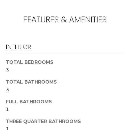
!
U
N
FEATURES & AMENITIES
I
T
INTERIOR
I
E
TOTAL BEDROOMS
3
S
TOTAL BATHROOMS
T
3
I agree to be
contacted
E
FULL BATHROOMS
by
Lawrence
1
Guzzetta &
S
Adrienne
Oranges via
THREE QUARTER BATHROOMS
T
call, email,
and text for
1