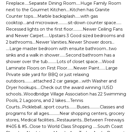
e
Fireplace.....Separate Dining Room.....Huge Family Room
E
'
next to the Gourmet Kitchen....Kitchen has Granite
Counter tops.....Marble backsplash......with gas
l
A
cooktop....and microwave...........sit-down counter space......
l
R
Recessed lights on the first floor...........Newer Ceiling Fans
b
and Newer Carpet......Upstairs 3 Good sized bedrooms and
e
C
2 bathrooms....Newer Vanities..Newer Shower doors...
s
....Large master bedroom with ensuite bathroom...two
H
u
sinks and a walk in shower.......Second bathroom has a
r
shower over the tub..........Lots of closet space.....Wood
e
Laminate Floors on First Floor.......Newer Paint.......Large
H
t
Private side yard for BBQ or just relaxing
o
outdoors..........attached 2 car garage....with Washer and
O
g
Dryer hookups.....Check out the award winning IUSD
M
schools...Woodbridge Village Association has 22 Swimming
e
Pools, 2 Lagoons, and 2 lakes.....Tennis
t
E
Courts...Pickleball...sport courts.........Buses............Classes and
b
programs for all ages............Near shopping centers, grocery
V
a
stores, Medical facilities...Restaurants...Between Freeways
c
A
#405 & #5...Close to World Class Shopping .....South Coast
k