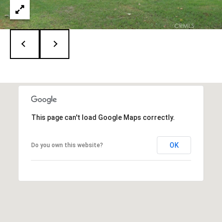
9
3
-
2
2
8
9
[
e
m
This page can't load Google Maps correctly.
a
i
OK
Do you own this website?
l
p
r
o
t