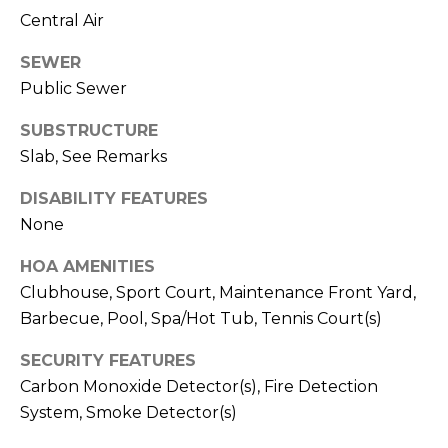
T
Central Air
T
SEWER
A
Public Sewer
O
R
SUBSTRUCTURE
A
Slab, See Remarks
N
DISABILITY FEATURES
G
None
E
HOA AMENITIES
S
Clubhouse, Sport Court, Maintenance Front Yard,
Barbecue, Pool, Spa/Hot Tub, Tennis Court(s)
A
SECURITY FEATURES
D
Carbon Monoxide Detector(s), Fire Detection
D
System, Smoke Detector(s)
R