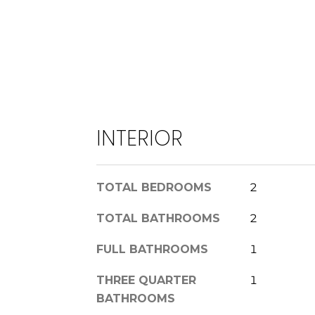
INTERIOR
TOTAL BEDROOMS
2
TOTAL BATHROOMS
2
FULL BATHROOMS
1
THREE QUARTER
1
BATHROOMS