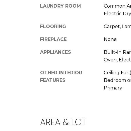
LAUNDRY ROOM
Common Ar
Electric Dr
FLOORING
Carpet, La
FIREPLACE
None
APPLIANCES
Built-In Ra
Oven, Elect
OTHER INTERIOR
Ceiling Fan
FEATURES
Bedroom on
Primary
AREA & LOT