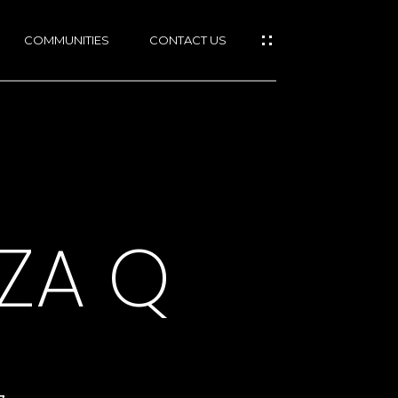
COMMUNITIES
CONTACT US
ZA Q