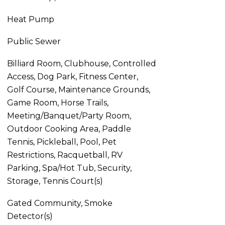
Heat Pump
Public Sewer
Billiard Room, Clubhouse, Controlled
Access, Dog Park, Fitness Center,
Golf Course, Maintenance Grounds,
Game Room, Horse Trails,
Meeting/Banquet/Party Room,
Outdoor Cooking Area, Paddle
Tennis, Pickleball, Pool, Pet
Restrictions, Racquetball, RV
Parking, Spa/Hot Tub, Security,
Storage, Tennis Court(s)
Gated Community, Smoke
Detector(s)