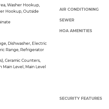
S
y
ea, Washer Hookup,
AIR CONDITIONING
o
yer Hookup, Outside
4
u
0
SEWER
minate
a
4
s
0
HOA AMENITIES
s
B
o
a
nge, Dishwasher, Electric
o
r
ric Range, Refrigerator
n
r
a
a
(s), Ceramic Counters,
s
n
 Main Level, Main Level
w
c
e
a
c
P
a
a
n
r
!
SECURITY FEATURES
k
w