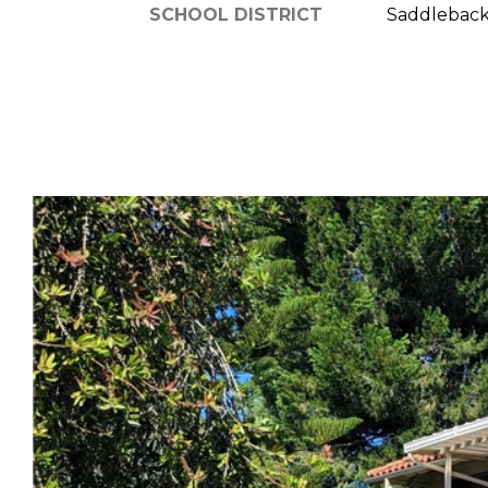
SCHOOL DISTRICT
Saddleback 