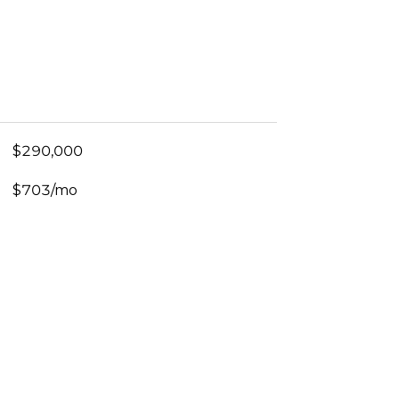
$290,000
$703/mo