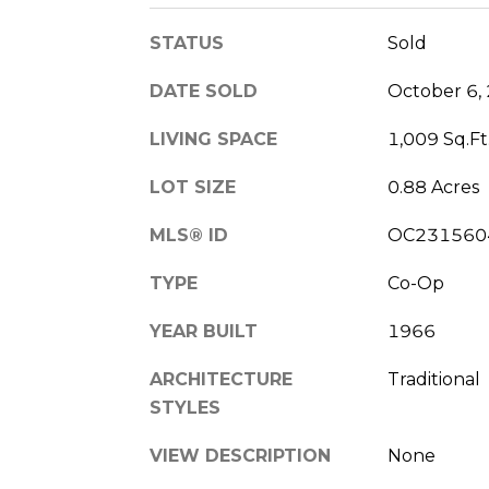
STATUS
Sold
DATE SOLD
October 6,
LIVING SPACE
1,009 Sq.Ft
LOT SIZE
0.88 Acres
MLS® ID
OC231560
TYPE
Co-Op
YEAR BUILT
1966
ARCHITECTURE
Traditional
STYLES
VIEW DESCRIPTION
None