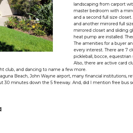
o
N
A
landscaping from carport wit
N
r
master bedroom with a mirro
m
and a second full size close
E
L
a
and another mirrored full si
G
t
mirrored closet and sliding g
i
heat pump are installed. The
U
o
The amenities for a buyer an
Z
every interest. There are 7 
n
pickleball, bocce, equestrian
b
Z
Also, there are active card c
e
acht club, and dancing to name a few more.
E
l
guna Beach, John Wayne airport, many financial institutions, reta
o
T
bout 30 minutes down the 5 freeway. And, did I mention free bus s
w
T
a
n
A
a
d
O
w
e
R
'