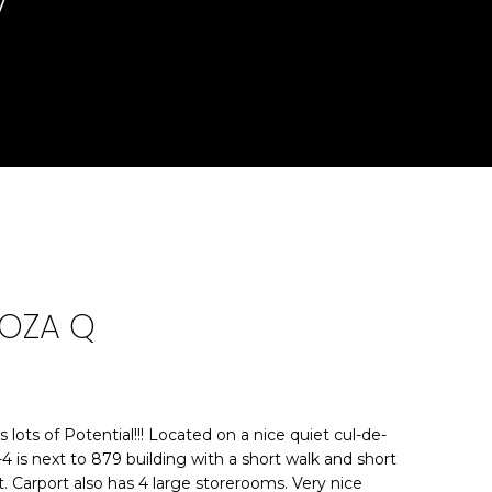
7
DOZA Q
lots of Potential!!! Located on a nice quiet cul-de-
4 is next to 879 building with a short walk and short
it. Carport also has 4 large storerooms. Very nice