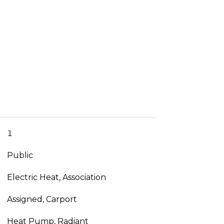
1
Public
Electric Heat, Association
Assigned, Carport
Heat Pump, Radiant