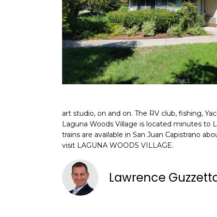
art studio, on and on. The RV club, fishing, Y
Laguna Woods Village is located minutes to La
trains are available in San Juan Capistrano a
visit LAGUNA WOODS VILLAGE.
Lawrence Guzzett