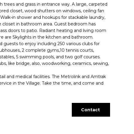
h trees and grass in entrance way. A large, carpeted
red closet, wood shutters on windows, ceiling fan
t. Walk-in shower and hookups for stackable laundry,
ze closet in bathroom area. Guest bedroom has
lass doors to patio. Radiant heating and living room
re are Skylights in the kitchen and bathroom.
d guests to enjoy including 250 various clubs for
clubhouses, 2 complete gyms,10 tennis courts,
 stables, 5 swimming pools, and two golf courses.
lubs, like bridge, also, woodworking, ceramics, sewing,
il and medical facilities. The Metrolink and Amtrak
ervice in the Village. Take the time, and come and
Contact